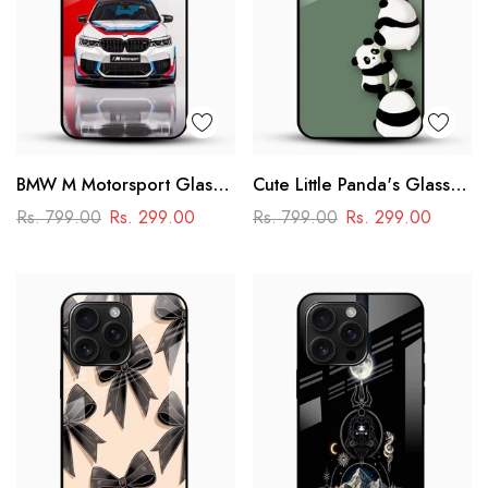
BMW M Motorsport Glass
Cute Little Panda's Glass
Mobile Case –
Case
Rs. 799.00
Rs. 299.00
Rs. 799.00
Rs. 299.00
Performance Racing
Design