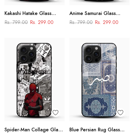
Kakashi Hatake Glass
Anime Samurai Glass
Mobile Case – Naruto
Mobile Case – Dark
Rs. 799.00
Rs. 299.00
Rs. 799.00
Rs. 299.00
Anime Aesthetic Design
Japanese Art
Spider-Man Collage Glass
Blue Persian Rug Glass