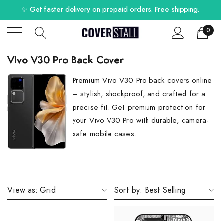
✨ Get faster delivery on prepaid orders. Free shipping.
0
VIvo V30 Pro Back Cover
Premium Vivo V30 Pro back covers online
– stylish, shockproof, and crafted for a
precise fit. Get premium protection for
your Vivo V30 Pro with durable, camera-
safe mobile cases.
View as:
Grid
Sort by:
Best Selling