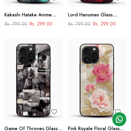
Kakashi Hatake Anime
Lord Hanuman Glass
Glass Case
Phone Case
Rs. 799.00
Rs. 299.00
Rs. 799.00
Rs. 299.00
Game Of Thrones Glass
Pink Royale Floral Glass