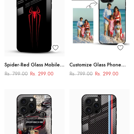
Spider-Red Glass Mobile
Customize Glass Phone
Case
Case – Personalised
Rs. 799.00
Rs. 299.00
Rs. 799.00
Rs. 299.00
Premium Design