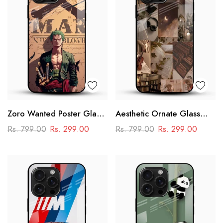
Zoro Wanted Poster Glass
Aesthetic Ornate Glass
Mobile Case – Anime
Phone Case
Rs. 799.00
Rs. 299.00
Rs. 799.00
Rs. 299.00
Warrior Design