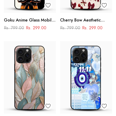
Goku Anime Glass Mobile
Cherry Bow Aesthetic
Case – Dragon Ball Iconic
Glass Mobile Cover
Rs. 799.00
Rs. 299.00
Rs. 799.00
Rs. 299.00
Design