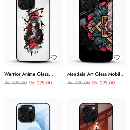
Warrior Anime Glass
Mandala Art Glass Mobile
Phone Case
Case
Rs. 799.00
Rs. 299.00
Rs. 799.00
Rs. 299.00