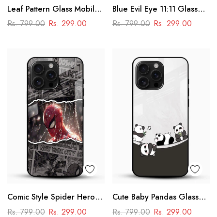
Leaf Pattern Glass Mobile
Blue Evil Eye 11:11 Glass
Case
Mobile Cover – Aesthetic
Rs. 799.00
Rs. 299.00
Rs. 799.00
Rs. 299.00
Comic Style Spider Hero
Cute Baby Pandas Glass
Glass Phone Case
Mobile Cover – Adorable
Rs. 799.00
Rs. 299.00
Rs. 799.00
Rs. 299.00