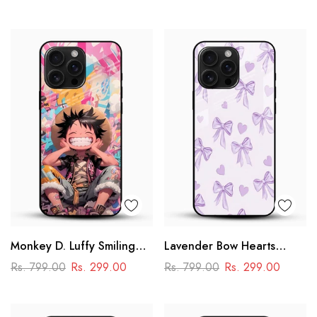
Cartoon Panda Design
Monkey D. Luffy Smiling
Lavender Bow Hearts
Glass Mobile Case – One
Glass Mobile Case – Soft
Rs. 799.00
Rs. 299.00
Rs. 799.00
Rs. 299.00
Piece Anime Art Design
Coquette Aesthetic Design