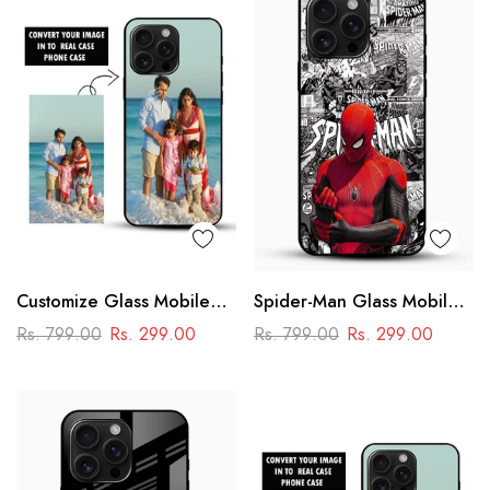
Customize Glass Mobile
Spider-Man Glass Mobile
Cover – Personalised
Cover
Rs. 799.00
Rs. 299.00
Rs. 799.00
Rs. 299.00
Premium Phone Case