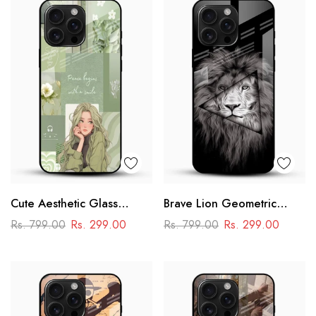
Cute Aesthetic Glass
Brave Lion Geometric
Phone Case
Glass Mobile Case –
Rs. 799.00
Rs. 299.00
Rs. 799.00
Rs. 299.00
Power & Minimal Aesthetic