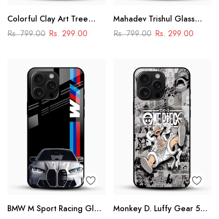
Colorful Clay Art Tree
Mahadev Trishul Glass
Glass Mobile Cover
Mobile Case – Shiva
Rs. 799.00
Rs. 299.00
Rs. 799.00
Rs. 299.00
Mandala Design
BMW M Sport Racing Glass
Monkey D. Luffy Gear 5