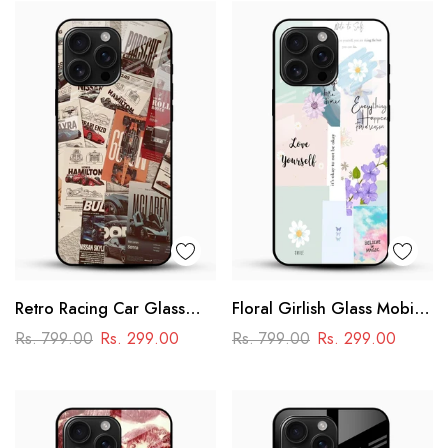
Retro Racing Car Glass
Floral Girlish Glass Mobile
Mobile Case
Cover
Rs. 799.00
Rs. 299.00
Rs. 799.00
Rs. 299.00