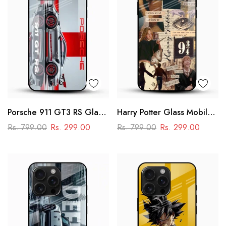
Porsche 911 GT3 RS Glass
Harry Potter Glass Mobile
Mobile Cover – Premium
Cover
Rs. 799.00
Rs. 299.00
Rs. 799.00
Rs. 299.00
Racing Car Design