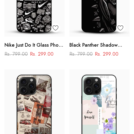
Nike Just Do It Glass Phone
Black Panther Shadow
Case
Glass Mobile Case – Dark
Rs. 799.00
Rs. 299.00
Rs. 799.00
Rs. 299.00
Superhero Aesthetic