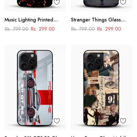
Music Lighting Printed
Stranger Things Glass
Glass Mobile Cover
Mobile Case – Dark Sci-Fi
Rs. 799.00
Rs. 299.00
Rs. 799.00
Rs. 299.00
Aesthetic