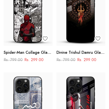
Spider-Man Collage Glass
Divine Trishul Damru Glass
Mobile Case – Superhero
Mobile Case
Rs. 799.00
Rs. 299.00
Rs. 799.00
Rs. 299.00
Design