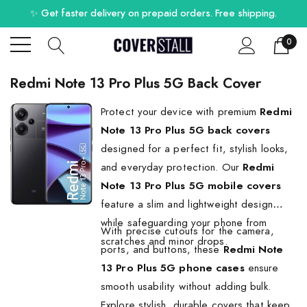
✨ Get faster delivery on prepaid orders. Free shipping.
0
Redmi Note 13 Pro Plus 5G Back Cover
Protect your device with premium
Redmi
Note 13 Pro Plus 5G back covers
designed for a perfect fit, stylish looks,
and everyday protection. Our
Redmi
Note 13 Pro Plus 5G mobile covers
feature a slim and lightweight design
while safeguarding your phone from
With precise cutouts for the camera,
scratches and minor drops.
ports, and buttons, these
Redmi Note
13 Pro Plus 5G phone cases
ensure
smooth usability without adding bulk.
Explore stylish, durable covers that keep