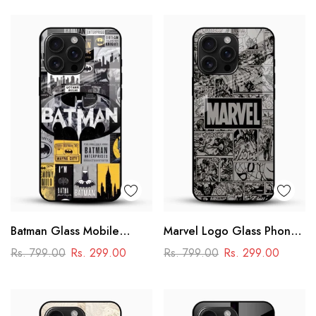
Batman Glass Mobile
Marvel Logo Glass Phone
Cover – Premium Comic
Case
Rs. 799.00
Rs. 299.00
Rs. 799.00
Rs. 299.00
Collage Designer Case