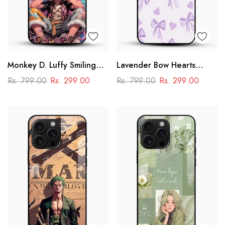
Monkey D. Luffy Smiling
Lavender Bow Hearts
Glass Mobile Case – One
Glass Mobile Case – Soft
Rs. 799.00
Rs. 299.00
Rs. 799.00
Rs. 299.00
Piece Anime Art Design
Coquette Aesthetic Design