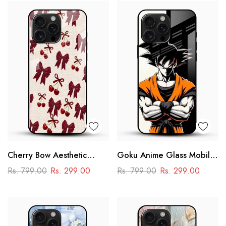
Cherry Bow Aesthetic
Goku Anime Glass Mobile
Glass Mobile Cover
Case – Dragon Ball Iconic
Rs. 799.00
Rs. 299.00
Rs. 799.00
Rs. 299.00
Design