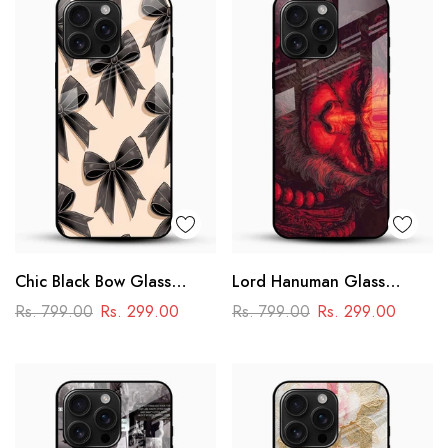
Chic Black Bow Glass
Lord Hanuman Glass
Mobile Cover
Phone Case
Rs. 799.00
Rs. 299.00
Rs. 799.00
Rs. 299.00