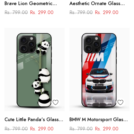
Brave Lion Geometric
Aesthetic Ornate Glass
Glass Mobile Case –
Phone Case
Rs. 799.00
Rs. 299.00
Rs. 799.00
Rs. 299.00
Power & Minimal Aesthetic
Cute Little Panda's Glass
BMW M Motorsport Glass
Case
Mobile Case –
Rs. 799.00
Rs. 299.00
Rs. 799.00
Rs. 299.00