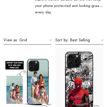
your phone protected and looking great
every day.
View as:
Grid
Sort by:
Best Selling