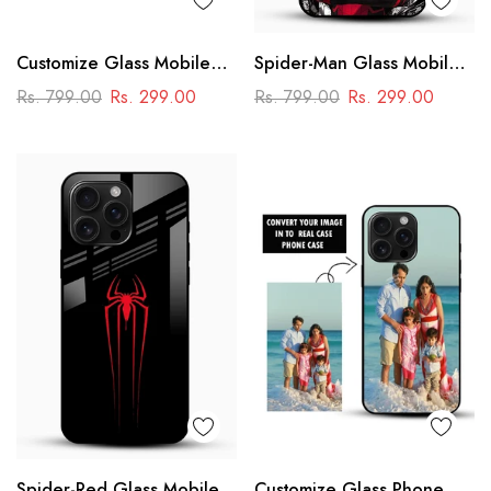
Customize Glass Mobile
Spider-Man Glass Mobile
Cover – Personalised
Cover
Rs. 799.00
Rs. 299.00
Rs. 799.00
Rs. 299.00
Premium Phone Case
Spider-Red Glass Mobile
Customize Glass Phone