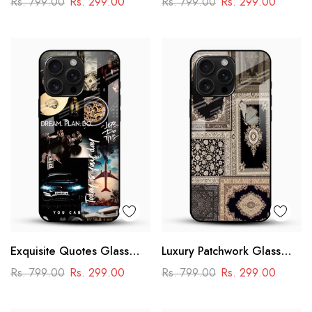
Rs. 799.00
Rs. 299.00
Rs. 799.00
Rs. 299.00
Design
Exquisite Quotes Glass
Luxury Patchwork Glass
Phone Case
Mobile Case
Rs. 799.00
Rs. 299.00
Rs. 799.00
Rs. 299.00