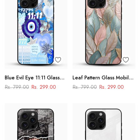
Blue Evil Eye 11:11 Glass
Leaf Pattern Glass Mobile
Mobile Cover – Aesthetic
Case
Rs. 799.00
Rs. 299.00
Rs. 799.00
Rs. 299.00