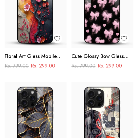
Floral Art Glass Mobile
Cute Glossy Bow Glass
Case
Phone Case
Rs. 799.00
Rs. 299.00
Rs. 799.00
Rs. 299.00