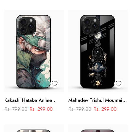
Performance Racing
Design
Kakashi Hatake Anime
Mahadev Trishul Mountain
Glass Case
Glass Mobile Cover –
Rs. 799.00
Rs. 299.00
Rs. 799.00
Rs. 299.00
Spiritual Printed Designer
Case