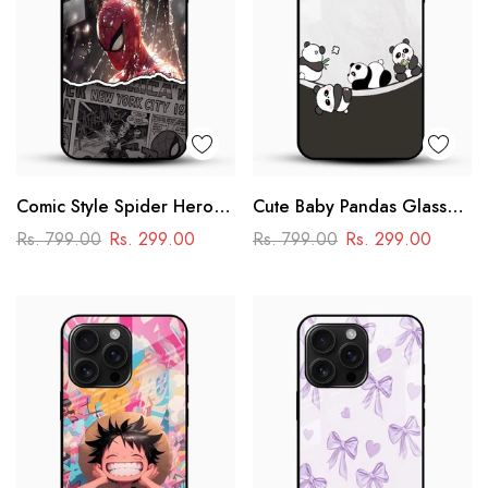
Comic Style Spider Hero
Cute Baby Pandas Glass
Glass Phone Case
Mobile Cover – Adorable
Rs. 799.00
Rs. 299.00
Rs. 799.00
Rs. 299.00
Cartoon Panda Design