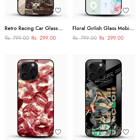
Retro Racing Car Glass
Floral Girlish Glass Mobile
Mobile Case
Cover
Rs. 799.00
Rs. 299.00
Rs. 799.00
Rs. 299.00