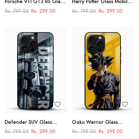
Porsche 911 GT3 RS Glass
Harry Potter Glass Mobile
Mobile Cover – Premium
Cover
Rs. 799.00
Rs. 299.00
Rs. 799.00
Rs. 299.00
Racing Car Design
Defender SUV Glass
Goku Warrior Glass
Mobile Cover – Adventure
Mobile Case – Dragon Ball
Rs. 799.00
Rs. 299.00
Rs. 799.00
Rs. 299.00
Car Design
Anime Power Design