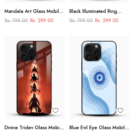
Mandala Art Glass Mobile
Black Illuminated Ring
Case
Design Glass Phone Case
Rs. 799.00
Rs. 299.00
Rs. 799.00
Rs. 299.00
Divine Tridev Glass Mobile
Blue Evil Eye Glass Mobile