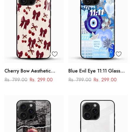
Cherry Bow Aesthetic
Blue Evil Eye 11:11 Glass
Glass Mobile Cover
Mobile Cover – Aesthetic
Rs. 799.00
Rs. 299.00
Rs. 799.00
Rs. 299.00