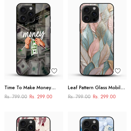
Time To Make Money
Leaf Pattern Glass Mobile
Glass Phone Case
Case
Rs. 799.00
Rs. 299.00
Rs. 799.00
Rs. 299.00