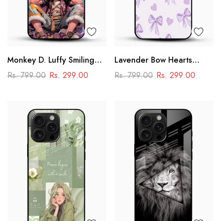
Monkey D. Luffy Smiling
Lavender Bow Hearts
Glass Mobile Case – One
Glass Mobile Case – Soft
Rs. 799.00
Rs. 299.00
Rs. 799.00
Rs. 299.00
Piece Anime Art Design
Coquette Aesthetic Design