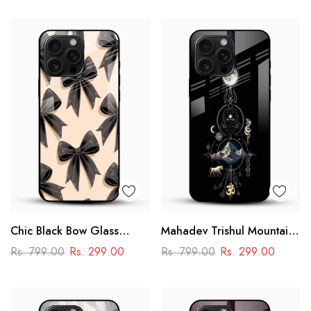
Design
Chic Black Bow Glass
Mahadev Trishul Mountain
Mobile Cover
Glass Mobile Cover –
Rs. 799.00
Rs. 299.00
Rs. 799.00
Rs. 299.00
Spiritual Printed Designer
Case