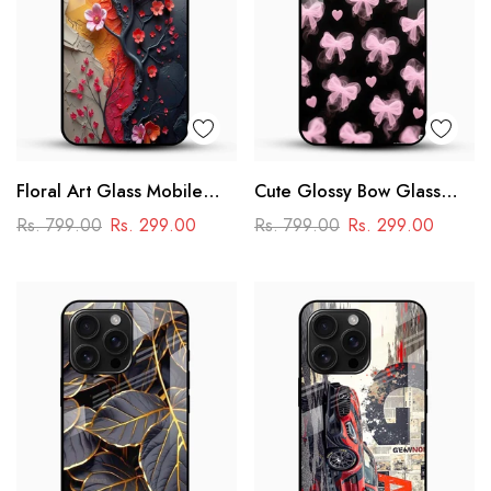
Floral Art Glass Mobile
Cute Glossy Bow Glass
Case
Phone Case
Rs. 799.00
Rs. 299.00
Rs. 799.00
Rs. 299.00