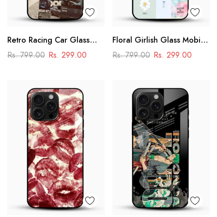
Retro Racing Car Glass
Floral Girlish Glass Mobile
Mobile Case
Cover
Rs. 799.00
Rs. 299.00
Rs. 799.00
Rs. 299.00