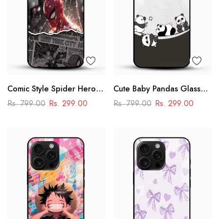
Comic Style Spider Hero
Cute Baby Pandas Glass
Glass Phone Case
Mobile Cover – Adorable
Rs. 799.00
Rs. 299.00
Rs. 799.00
Rs. 299.00
Cartoon Panda Design