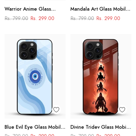
Warrior Anime Glass
Mandala Art Glass Mobile
Phone Case
Case
Rs. 799.00
Rs. 299.00
Rs. 799.00
Rs. 299.00
Blue Evil Eye Glass Mobile
Divine Tridev Glass Mobile
Case – Nazar Protection
Cover – Lord Hanuman,