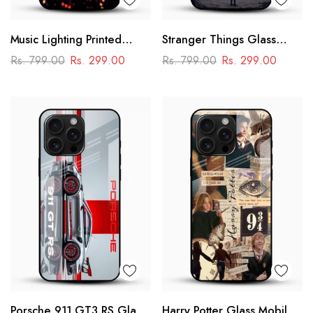
Music Lighting Printed
Stranger Things Glass
Glass Mobile Cover
Mobile Case – Dark Sci-Fi
Rs. 799.00
Rs. 299.00
Rs. 799.00
Rs. 299.00
Aesthetic
Porsche 911 GT3 RS Glass
Harry Potter Glass Mobile