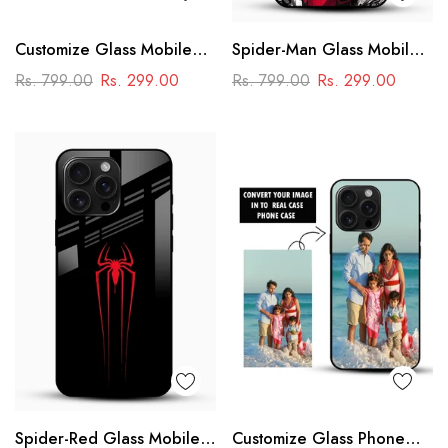
Customize Glass Mobile
Spider-Man Glass Mobile
Cover – Personalised
Cover
Rs. 799.00
Rs. 299.00
Rs. 799.00
Rs. 299.00
Premium Phone Case
Spider-Red Glass Mobile
Customize Glass Phone