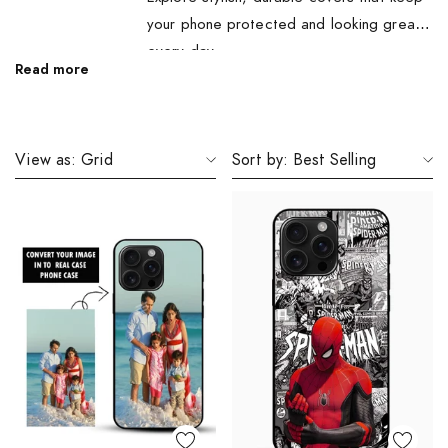
your phone protected and looking great
every day.
Read more
View as:
Grid
Sort by:
Best Selling