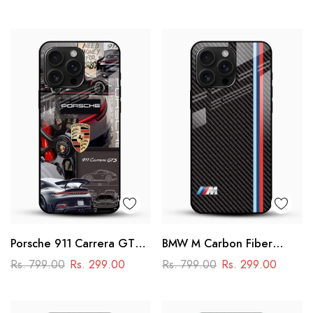
Premium Design
Porsche 911 Carrera GTS
BMW M Carbon Fiber
Glass Mobile Cover –
Glass Mobile Cover -
Rs. 799.00
Rs. 299.00
Rs. 799.00
Rs. 299.00
Luxury Car Printed Case
Racing Stripe