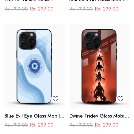
Phone Case
Case
Rs. 799.00
Rs. 299.00
Rs. 799.00
Rs. 299.00
Blue Evil Eye Glass Mobile
Divine Tridev Glass Mobile
Case – Nazar Protection
Cover – Lord Hanuman,
Rs. 799.00
Rs. 299.00
Rs. 799.00
Rs. 299.00
Aesthetic Design
Ram, Krishna, Shiva