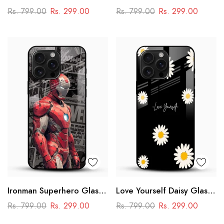
Cover
Case – Anime
Rs. 799.00
Rs. 299.00
Rs. 799.00
Rs. 299.00
Swordmaster Design
Ironman Superhero Glass
Love Yourself Daisy Glass
Case – Premium Marvel
Mobile Cover
Rs. 799.00
Rs. 299.00
Rs. 799.00
Rs. 299.00
Design