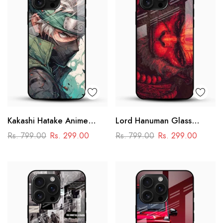
Kakashi Hatake Anime
Lord Hanuman Glass
Glass Case
Phone Case
Rs. 799.00
Rs. 299.00
Rs. 799.00
Rs. 299.00