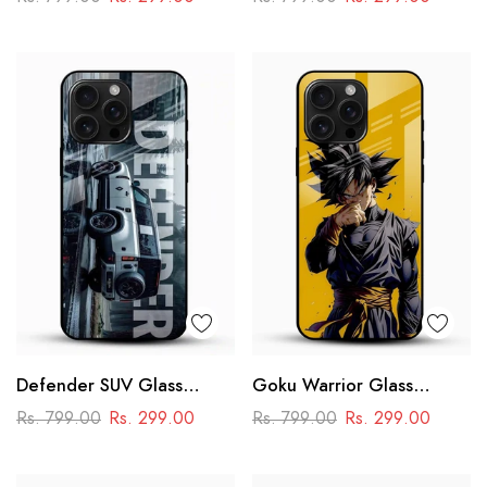
Racing Car Design
Defender SUV Glass
Goku Warrior Glass
Mobile Cover – Adventure
Mobile Case – Dragon Ball
Rs. 799.00
Rs. 299.00
Rs. 799.00
Rs. 299.00
Car Design
Anime Power Design