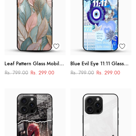
Leaf Pattern Glass Mobile
Blue Evil Eye 11:11 Glass
Case
Mobile Cover – Aesthetic
Rs. 799.00
Rs. 299.00
Rs. 799.00
Rs. 299.00