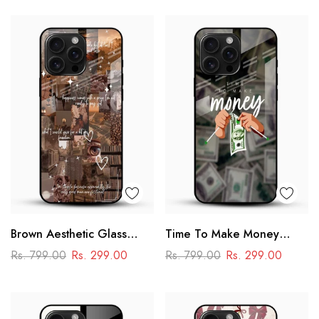
Brown Aesthetic Glass
Time To Make Money
Phone Case
Glass Phone Case
Rs. 799.00
Rs. 299.00
Rs. 799.00
Rs. 299.00