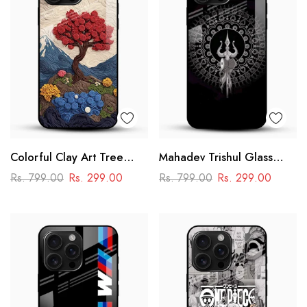
Colorful Clay Art Tree
Mahadev Trishul Glass
Glass Mobile Cover
Mobile Case – Shiva
Rs. 799.00
Rs. 299.00
Rs. 799.00
Rs. 299.00
Mandala Design