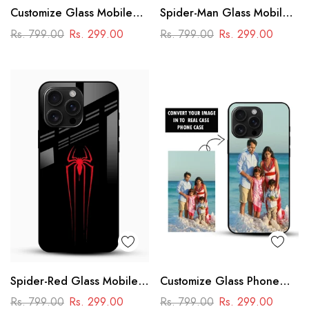
Customize Glass Mobile
Spider-Man Glass Mobile
Cover – Personalised
Cover
Rs. 799.00
Rs. 299.00
Rs. 799.00
Rs. 299.00
Premium Phone Case
Spider-Red Glass Mobile
Customize Glass Phone
Case
Case – Personalised
Rs. 799.00
Rs. 299.00
Rs. 799.00
Rs. 299.00