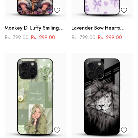
Monkey D. Luffy Smiling
Lavender Bow Hearts
Glass Mobile Case – One
Glass Mobile Case – Soft
Rs. 799.00
Rs. 299.00
Rs. 799.00
Rs. 299.00
Piece Anime Art Design
Coquette Aesthetic Design