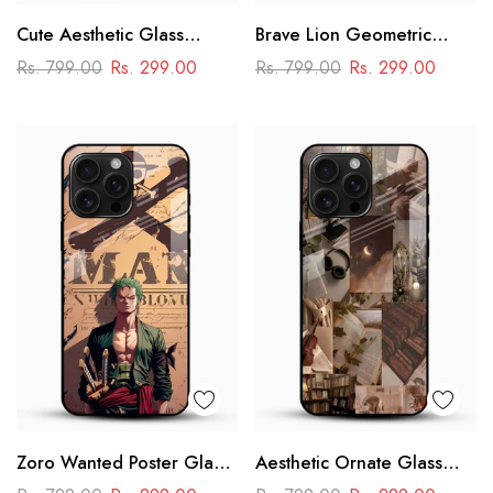
Cute Aesthetic Glass
Brave Lion Geometric
Phone Case
Glass Mobile Case –
Rs. 799.00
Rs. 299.00
Rs. 799.00
Rs. 299.00
Power & Minimal Aesthetic
Zoro Wanted Poster Glass
Aesthetic Ornate Glass
Mobile Case – Anime
Phone Case