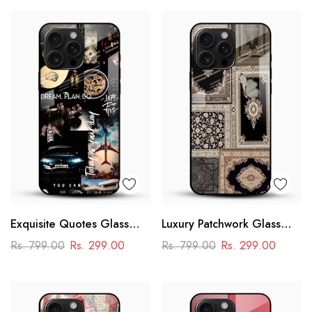
Exquisite Quotes Glass
Luxury Patchwork Glass
Phone Case
Mobile Case
Rs. 799.00
Rs. 299.00
Rs. 799.00
Rs. 299.00