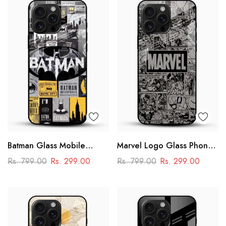
Batman Glass Mobile
Marvel Logo Glass Phone
Cover – Premium Comic
Case
Rs. 799.00
Rs. 299.00
Rs. 799.00
Rs. 299.00
Collage Designer Case