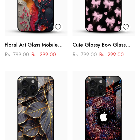
Floral Art Glass Mobile
Cute Glossy Bow Glass
Case
Phone Case
Rs. 799.00
Rs. 299.00
Rs. 799.00
Rs. 299.00