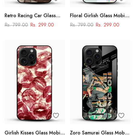
Retro Racing Car Glass
Floral Girlish Glass Mobile
Mobile Case
Cover
Rs. 799.00
Rs. 299.00
Rs. 799.00
Rs. 299.00
Girlish Kisses Glass Mobile
Zoro Samurai Glass Mobile