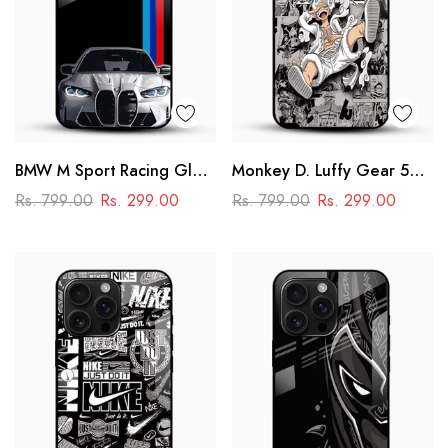
BMW M Sport Racing Glass
Monkey D. Luffy Gear 5
Mobile Cover – Premium
Glass Mobile Case – One
Rs. 799.00
Rs. 299.00
Rs. 799.00
Rs. 299.00
Printed Car Design
Piece Anime Design