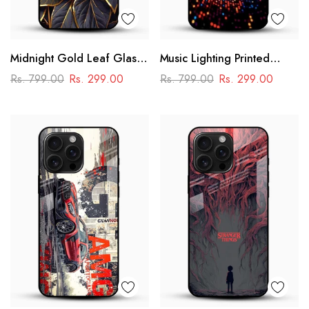
Midnight Gold Leaf Glass
Music Lighting Printed
Mobile Cover – Luxury
Glass Mobile Cover
Rs. 799.00
Rs. 299.00
Rs. 799.00
Rs. 299.00
Botanical Design