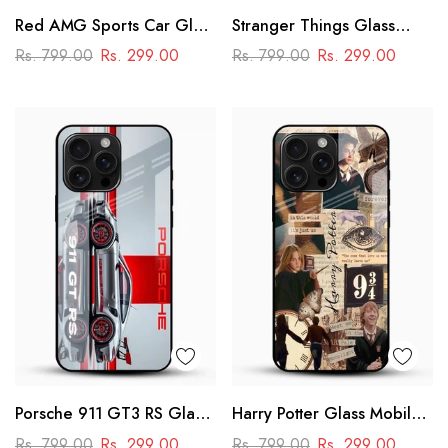
Red AMG Sports Car Glass
Stranger Things Glass
Mobile Cover – Racing
Mobile Case – Dark Sci-Fi
Rs. 799.00
Rs. 299.00
Rs. 799.00
Rs. 299.00
Street Design
Aesthetic
Porsche 911 GT3 RS Glass
Harry Potter Glass Mobile
Mobile Cover – Premium
Cover
Rs. 799.00
Rs. 299.00
Rs. 799.00
Rs. 299.00