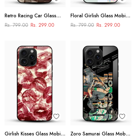
Retro Racing Car Glass
Floral Girlish Glass Mobile
Mobile Case
Cover
Rs. 799.00
Rs. 299.00
Rs. 799.00
Rs. 299.00
Girlish Kisses Glass Mobile
Zoro Samurai Glass Mobile