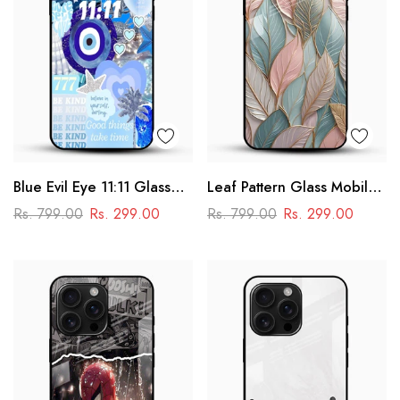
Blue Evil Eye 11:11 Glass
Leaf Pattern Glass Mobile
Mobile Cover – Aesthetic
Case
Rs. 799.00
Rs. 299.00
Rs. 799.00
Rs. 299.00