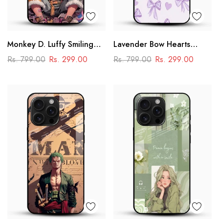
Monkey D. Luffy Smiling
Lavender Bow Hearts
Glass Mobile Case – One
Glass Mobile Case – Soft
Rs. 799.00
Rs. 299.00
Rs. 799.00
Rs. 299.00
Piece Anime Art Design
Coquette Aesthetic Design