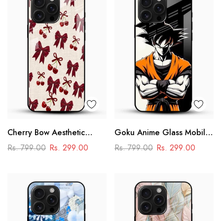
Cherry Bow Aesthetic
Goku Anime Glass Mobile
Glass Mobile Cover
Case – Dragon Ball Iconic
Rs. 799.00
Rs. 299.00
Rs. 799.00
Rs. 299.00
Design