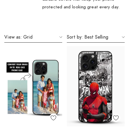
protected and looking great every day.
View as:
Grid
Sort by:
Best Selling