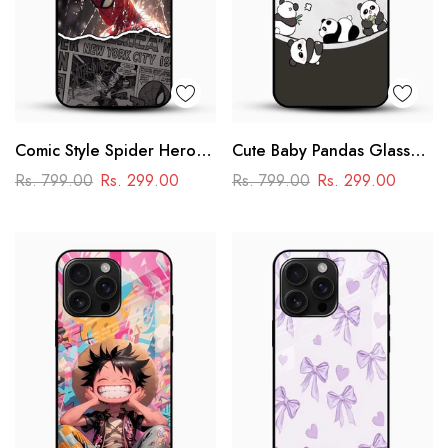
Comic Style Spider Hero
Cute Baby Pandas Glass
Glass Phone Case
Mobile Cover – Adorable
Rs. 799.00
Rs. 299.00
Rs. 799.00
Rs. 299.00
Cartoon Panda Design