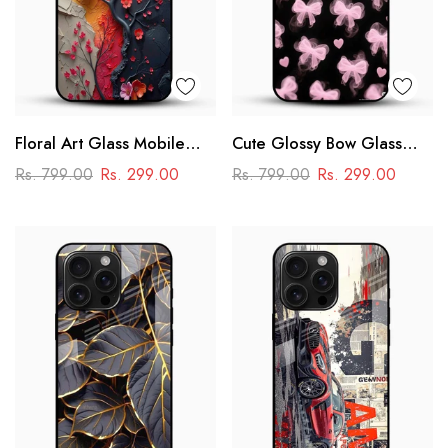
Floral Art Glass Mobile
Cute Glossy Bow Glass
Case
Phone Case
Rs. 799.00
Rs. 299.00
Rs. 799.00
Rs. 299.00