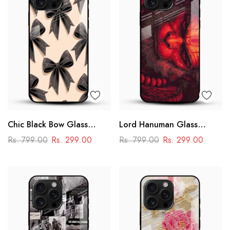
Chic Black Bow Glass
Lord Hanuman Glass
Mobile Cover
Phone Case
Rs. 799.00
Rs. 299.00
Rs. 799.00
Rs. 299.00