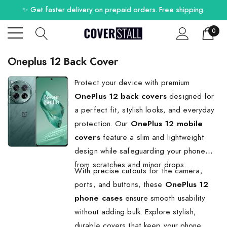
✨ Get faster delivery on prepaid orders. Free shipping.
0
Oneplus 12 Back Cover
Protect your device with premium
OnePlus 12 back covers
designed for
a perfect fit, stylish looks, and everyday
protection. Our
OnePlus 12 mobile
covers
feature a slim and lightweight
design while safeguarding your phone
from scratches and minor drops.
With precise cutouts for the camera,
ports, and buttons, these
OnePlus 12
phone cases
ensure smooth usability
without adding bulk. Explore stylish,
durable covers that keep your phone