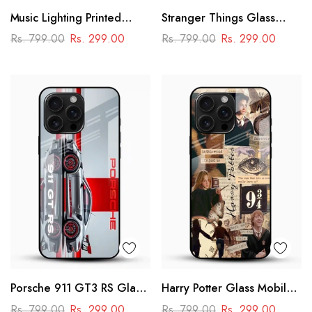
Music Lighting Printed
Stranger Things Glass
Glass Mobile Cover
Mobile Case – Dark Sci-Fi
Rs. 799.00
Rs. 299.00
Rs. 799.00
Rs. 299.00
Aesthetic
Porsche 911 GT3 RS Glass
Harry Potter Glass Mobile
Mobile Cover – Premium
Cover
Rs. 799.00
Rs. 299.00
Rs. 799.00
Rs. 299.00