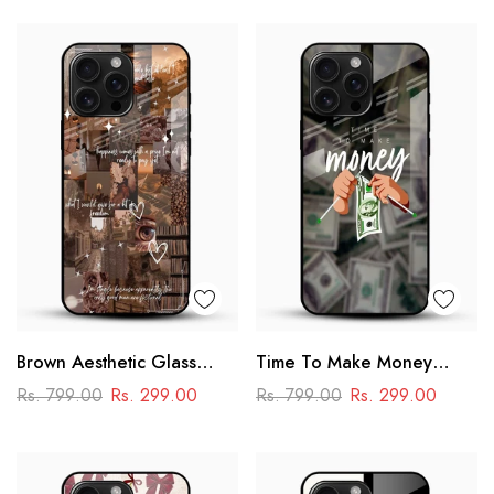
Brown Aesthetic Glass
Time To Make Money
Phone Case
Glass Phone Case
Rs. 799.00
Rs. 299.00
Rs. 799.00
Rs. 299.00