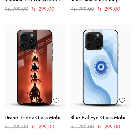
Case
Design Glass Phone Case
Rs. 799.00
Rs. 299.00
Rs. 799.00
Rs. 299.00
Divine Tridev Glass Mobile
Blue Evil Eye Glass Mobile
Cover – Lord Hanuman,
Case – Nazar Protection
Rs. 799.00
Rs. 299.00
Rs. 799.00
Rs. 299.00
Ram, Krishna, Shiva
Aesthetic Design