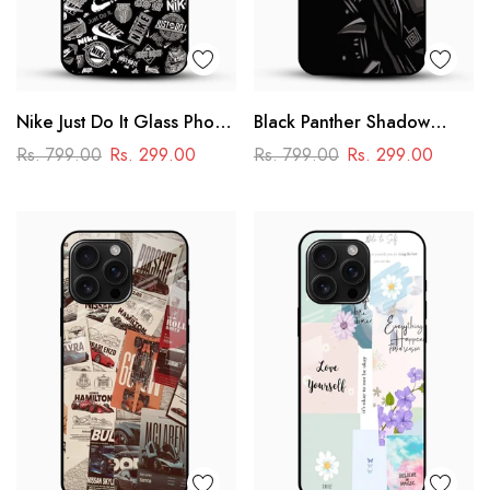
Nike Just Do It Glass Phone
Black Panther Shadow
Case
Glass Mobile Case – Dark
Rs. 799.00
Rs. 299.00
Rs. 799.00
Rs. 299.00
Superhero Aesthetic