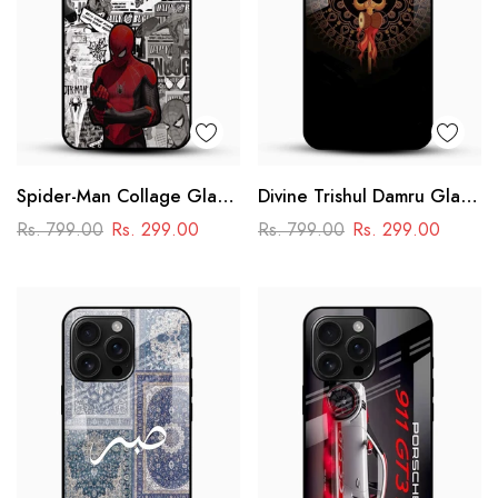
Spider-Man Collage Glass
Divine Trishul Damru Glass
Mobile Case – Superhero
Mobile Case
Rs. 799.00
Rs. 299.00
Rs. 799.00
Rs. 299.00
Design