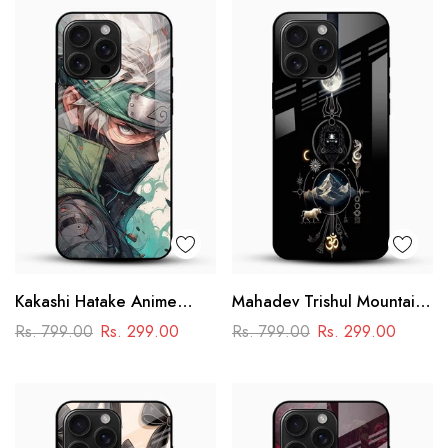
Kakashi Hatake Anime
Mahadev Trishul Mountain
Glass Case
Glass Mobile Cover –
Rs. 799.00
Rs. 299.00
Rs. 799.00
Rs. 299.00
Spiritual Printed Designer
Case