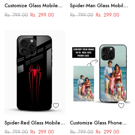
Customize Glass Mobile
Spider-Man Glass Mobile
Cover – Personalised
Cover
Rs. 799.00
Rs. 299.00
Rs. 799.00
Rs. 299.00
Premium Phone Case
Spider-Red Glass Mobile
Customize Glass Phone
Case
Case – Personalised
Rs. 799.00
Rs. 299.00
Rs. 799.00
Rs. 299.00