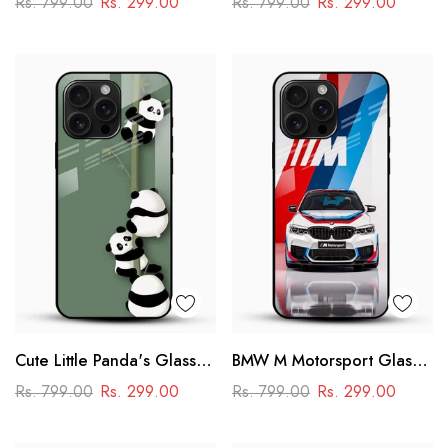
Rs. 799.00
Rs. 299.00
Rs. 799.00
Rs. 299.00
Power & Minimal Aesthetic
Cute Little Panda's Glass
BMW M Motorsport Glass
Case
Mobile Case –
Rs. 799.00
Rs. 299.00
Rs. 799.00
Rs. 299.00
Performance Racing
Design