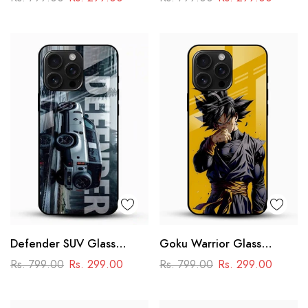
Racing Car Design
Defender SUV Glass
Goku Warrior Glass
Mobile Cover – Adventure
Mobile Case – Dragon Ball
Rs. 799.00
Rs. 299.00
Rs. 799.00
Rs. 299.00
Car Design
Anime Power Design