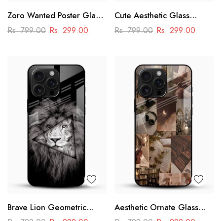
Zoro Wanted Poster Glass
Cute Aesthetic Glass
Mobile Case – Anime
Phone Case
Rs. 799.00
Rs. 299.00
Rs. 799.00
Rs. 299.00
Warrior Design
Brave Lion Geometric
Aesthetic Ornate Glass
Glass Mobile Case –
Phone Case