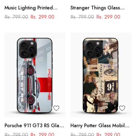
Music Lighting Printed
Stranger Things Glass
Glass Mobile Cover
Mobile Case – Dark Sci-Fi
Rs. 799.00
Rs. 299.00
Rs. 799.00
Rs. 299.00
Aesthetic
Porsche 911 GT3 RS Glass
Harry Potter Glass Mobile
Mobile Cover – Premium
Cover
Rs. 799.00
Rs. 299.00
Rs. 799.00
Rs. 299.00