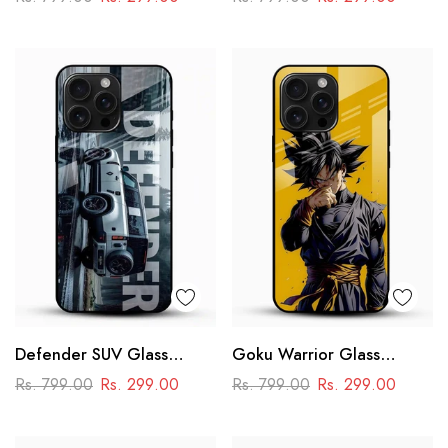
Racing Car Design
Defender SUV Glass
Goku Warrior Glass
Mobile Cover – Adventure
Mobile Case – Dragon Ball
Rs. 799.00
Rs. 299.00
Rs. 799.00
Rs. 299.00
Car Design
Anime Power Design