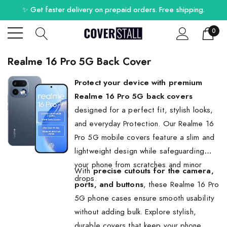
✨ Get faster delivery on prepaid orders. Free shipping.
0
Realme 16 Pro 5G Back Cover
Protect your device with premium
Realme 16 Pro 5G back covers
designed for a perfect fit, stylish looks,
and everyday Protection. Our Realme 16
Pro 5G mobile covers feature a slim and
lightweight design while safeguarding
your phone from scratches and minor
With
precise cutouts for the camera,
drops.
ports, and buttons
, these Realme 16 Pro
5G phone cases ensure smooth usability
without adding bulk. Explore stylish,
durable covers that keep your phone