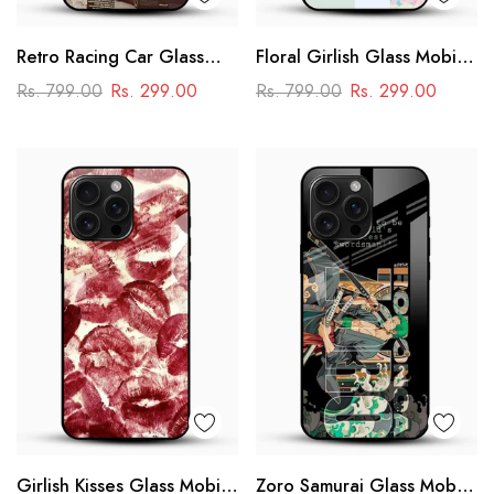
Retro Racing Car Glass
Floral Girlish Glass Mobile
Mobile Case
Cover
Rs. 799.00
Rs. 299.00
Rs. 799.00
Rs. 299.00
Girlish Kisses Glass Mobile
Zoro Samurai Glass Mobile