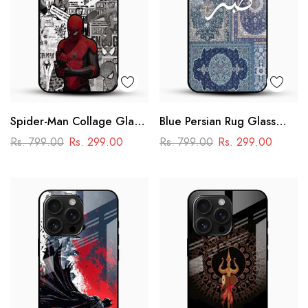
Spider-Man Collage Glass
Blue Persian Rug Glass
Mobile Case – Superhero
Phone Case
Rs. 799.00
Rs. 299.00
Rs. 799.00
Rs. 299.00
Design