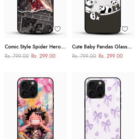
Comic Style Spider Hero
Cute Baby Pandas Glass
Glass Phone Case
Mobile Cover – Adorable
Rs. 799.00
Rs. 299.00
Rs. 799.00
Rs. 299.00
Cartoon Panda Design