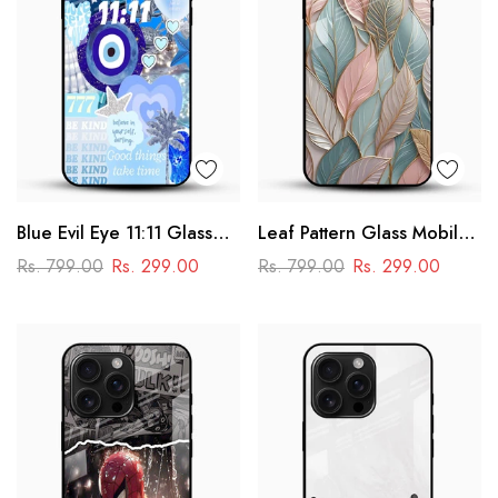
Blue Evil Eye 11:11 Glass
Leaf Pattern Glass Mobile
Mobile Cover – Aesthetic
Case
Rs. 799.00
Rs. 299.00
Rs. 799.00
Rs. 299.00