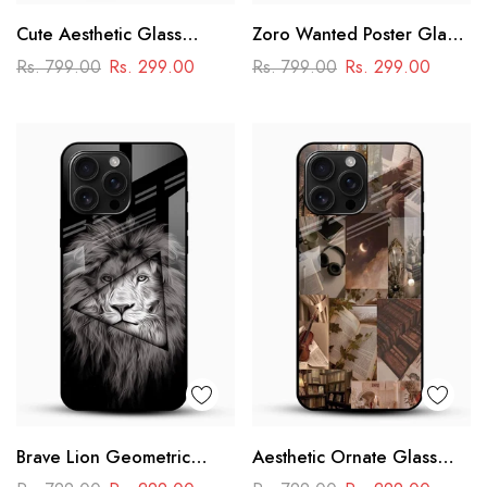
Cute Aesthetic Glass
Zoro Wanted Poster Glass
Phone Case
Mobile Case – Anime
Rs. 799.00
Rs. 299.00
Rs. 799.00
Rs. 299.00
Warrior Design
Brave Lion Geometric
Aesthetic Ornate Glass
Glass Mobile Case –
Phone Case