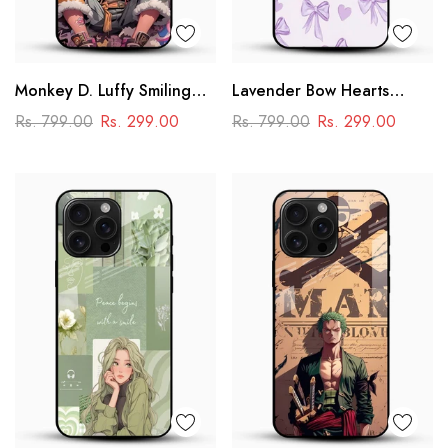
Monkey D. Luffy Smiling
Lavender Bow Hearts
Glass Mobile Case – One
Glass Mobile Case – Soft
Rs. 799.00
Rs. 299.00
Rs. 799.00
Rs. 299.00
Piece Anime Art Design
Coquette Aesthetic Design