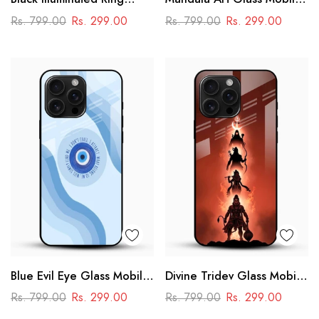
Design Glass Phone Case
Case
Rs. 799.00
Rs. 299.00
Rs. 799.00
Rs. 299.00
Blue Evil Eye Glass Mobile
Divine Tridev Glass Mobile
Case – Nazar Protection
Cover – Lord Hanuman,
Rs. 799.00
Rs. 299.00
Rs. 799.00
Rs. 299.00
Aesthetic Design
Ram, Krishna, Shiva