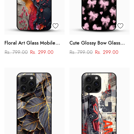
Floral Art Glass Mobile
Cute Glossy Bow Glass
Case
Phone Case
Rs. 799.00
Rs. 299.00
Rs. 799.00
Rs. 299.00