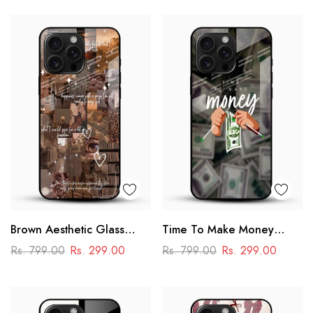
Brown Aesthetic Glass
Time To Make Money
Phone Case
Glass Phone Case
Rs. 799.00
Rs. 299.00
Rs. 799.00
Rs. 299.00