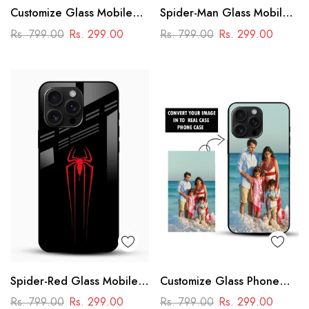
Customize Glass Mobile
Spider-Man Glass Mobile
Cover – Personalised
Cover
Rs. 799.00
Rs. 299.00
Rs. 799.00
Rs. 299.00
Premium Phone Case
Spider-Red Glass Mobile
Customize Glass Phone
Case
Case – Personalised
Rs. 799.00
Rs. 299.00
Rs. 799.00
Rs. 299.00