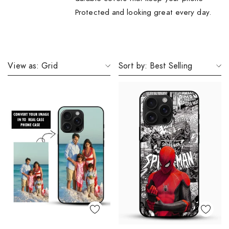
Protected and looking great every day.
View as:
Grid
Sort by:
Best Selling