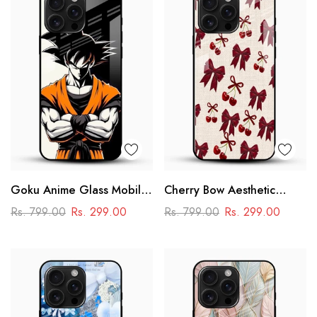
Goku Anime Glass Mobile
Cherry Bow Aesthetic
Case – Dragon Ball Iconic
Glass Mobile Cover
Rs. 799.00
Rs. 299.00
Rs. 799.00
Rs. 299.00
Design