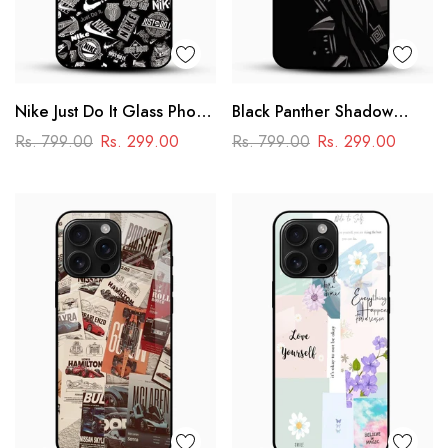
Nike Just Do It Glass Phone
Black Panther Shadow
Case
Glass Mobile Case – Dark
Rs. 799.00
Rs. 299.00
Rs. 799.00
Rs. 299.00
Superhero Aesthetic