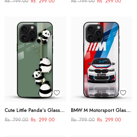
Rs. 799.00
Rs. 299.00
Rs. 799.00
Rs. 299.00
Power & Minimal Aesthetic
Cute Little Panda's Glass
BMW M Motorsport Glass
Case
Mobile Case –
Rs. 799.00
Rs. 299.00
Rs. 799.00
Rs. 299.00
Performance Racing
Design