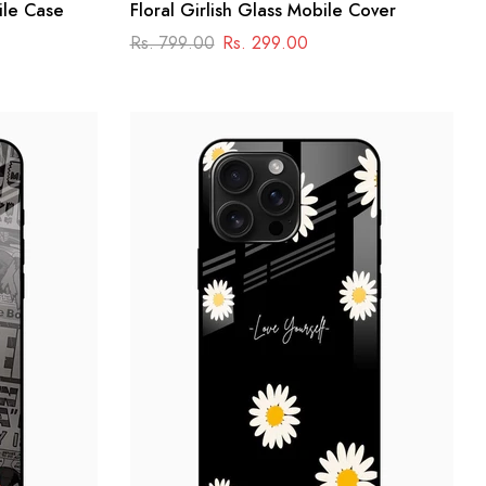
ile Case
Floral Girlish Glass Mobile Cover
Rs. 799.00
Rs. 299.00