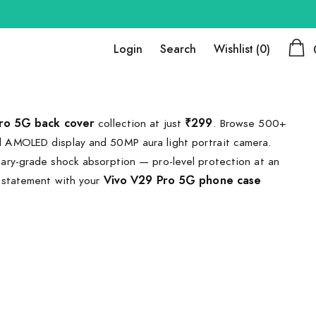
Login
Search
Wishlist
(0)
ro 5G back cover
collection at just
₹299
. Browse 500+
 AMOLED display and 50MP aura light portrait camera.
ary-grade shock absorption — pro-level protection at an
 statement with your
Vivo V29 Pro 5G phone case