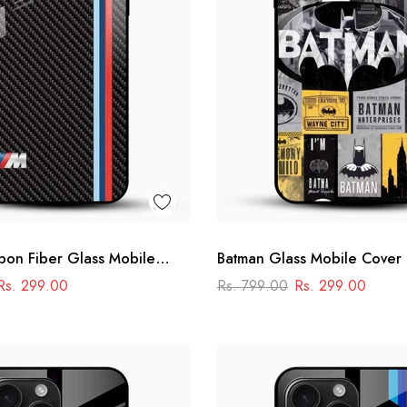
on Fiber Glass Mobile
Batman Glass Mobile Cover
ng Stripe
Comic Collage Designer Ca
Rs. 299.00
Rs. 799.00
Rs. 299.00