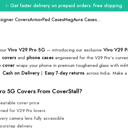
✨ Get faster delivery on prepaid orders. Free shipping.
signer Covers
ArmorPad Cases
MagAura Cases
...
your
Vivo V29 Pro 5G
— introducing our exclusive
Vivo V29 P
e covers
and
phone cases
engineered for the V29 Pro's curved
e cover
wraps your phone in premium toughened glass with milit
|
Cash on Delivery
|
Easy 7-day returns
across India. Make a
ro 5G Covers From CoverStall?
eatable cover price
ed for V29 Pro lovers
ery camera lens fully accessible
oorstep delivery