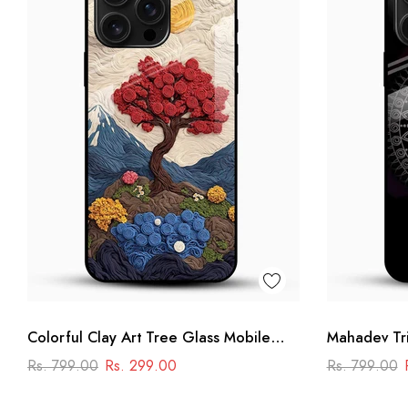
Colorful Clay Art Tree Glass Mobile
Mahadev Tri
Cover
Shiva Manda
Rs. 799.00
Rs. 299.00
Rs. 799.00