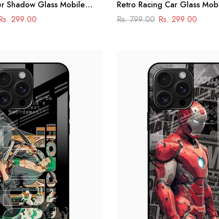
er Shadow Glass Mobile
Retro Racing Car Glass Mob
 Superhero Aesthetic
Rs. 299.00
Rs. 799.00
Rs. 299.00