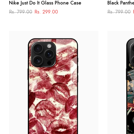
Nike Just Do It Glass Phone Case
Black Panth
Case – Dark
Rs. 799.00
Rs. 299.00
Rs. 799.00