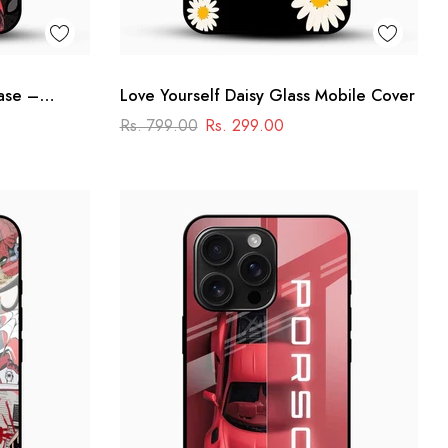
ase –
Love Yourself Daisy Glass Mobile Cover
Rs. 799.00
Rs. 299.00