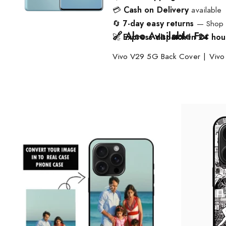
💳
Cash on Delivery
available
🔄
7-day easy returns
— Shop w
🔗 Also Available For
🚀
Express dispatch in 24 hou
Vivo V29 5G Back Cover
|
Vivo