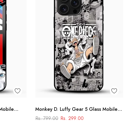
Mobile
Monkey D. Luffy Gear 5 Glass Mobile
r Design
Case – One Piece Anime Design
Rs. 799.00
Rs. 299.00