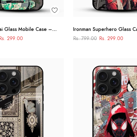
i Glass Mobile Case –
Ironman Superhero Glass C
dmaster Design
Premium Marvel Design
Rs. 299.00
Rs. 799.00
Rs. 299.00