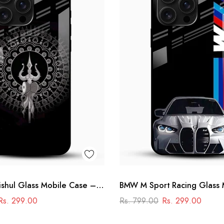
shul Glass Mobile Case –
BMW M Sport Racing Glass 
la Design
Cover – Premium Printed Ca
Rs. 299.00
Rs. 799.00
Rs. 299.00