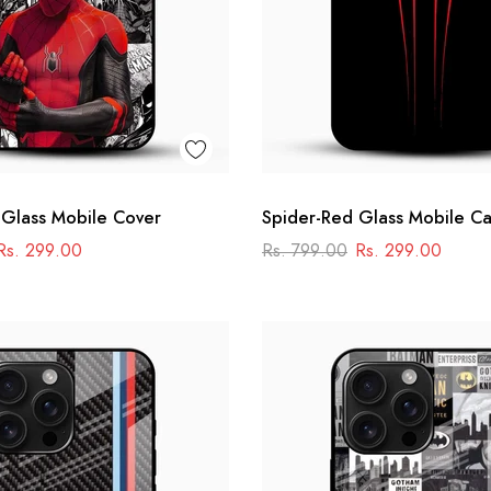
 Glass Mobile Cover
Spider-Red Glass Mobile C
Rs. 299.00
Rs. 799.00
Rs. 299.00