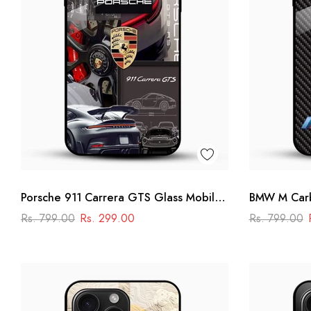
Porsche 911 Carrera GTS Glass Mobile
BMW M Carb
Cover – Luxury Car Printed Case
Cover -Raci
Rs. 799.00
Rs. 299.00
Rs. 799.00