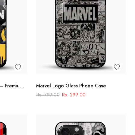
 – Premium
Marvel Logo Glass Phone Case
se
Rs. 799.00
Rs. 299.00