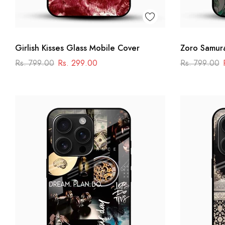
Girlish Kisses Glass Mobile Cover
Zoro Samura
Anime Swor
Rs. 799.00
Rs. 299.00
Rs. 799.00