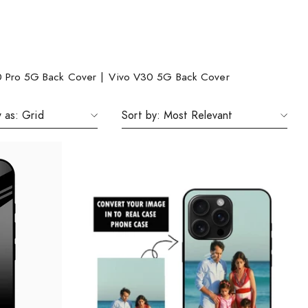
0 Pro 5G Back Cover
|
Vivo V30 5G Back Cover
 as:
Grid
Sort by:
Most Relevant