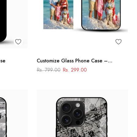
ase
Customize Glass Phone Case –
Personalised Premium Design
Rs. 799.00
Rs. 299.00