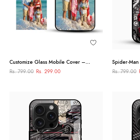
Customize Glass Mobile Cover –
Spider-Man
Personalised Premium Phone Case
Rs. 799.00
Rs. 299.00
Rs. 799.00