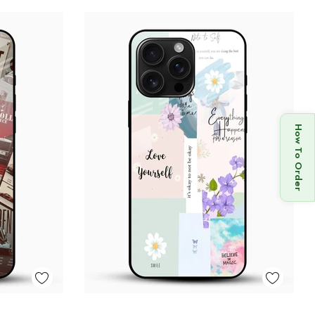
How To Order