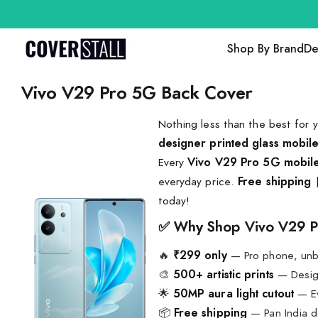
Shop By Brand
De
Vivo V29 Pro 5G Back Cover
Nothing less than the best for 
designer printed glass mobil
Every
Vivo V29 Pro 5G mobil
everyday price.
Free shipping
today!
✅ Why Shop Vivo V29 P
🔥
₹299 only
— Pro phone, unb
🎨
500+ artistic prints
— Design
🌟
50MP aura light cutout
— Ev
📦
Free shipping
— Pan India d