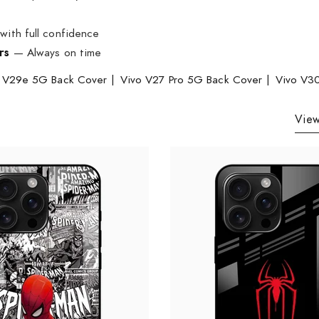
ith full confidence
rs
— Always on time
 V29e 5G Back Cover
|
Vivo V27 Pro 5G Back Cover
|
Vivo V3
View