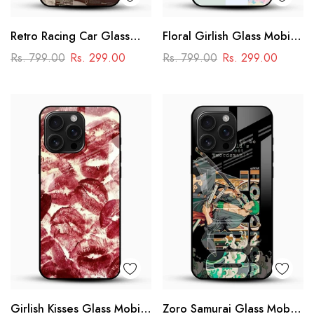
Retro Racing Car Glass
Floral Girlish Glass Mobile
Mobile Case
Cover
Rs. 799.00
Rs. 299.00
Rs. 799.00
Rs. 299.00
Girlish Kisses Glass Mobile
Zoro Samurai Glass Mobile