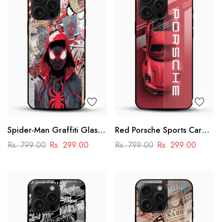
Spider-Man Graffiti Glass
Red Porsche Sports Car
Phone Case
Glass Mobile Cover
Rs. 799.00
Rs. 299.00
Rs. 799.00
Rs. 299.00