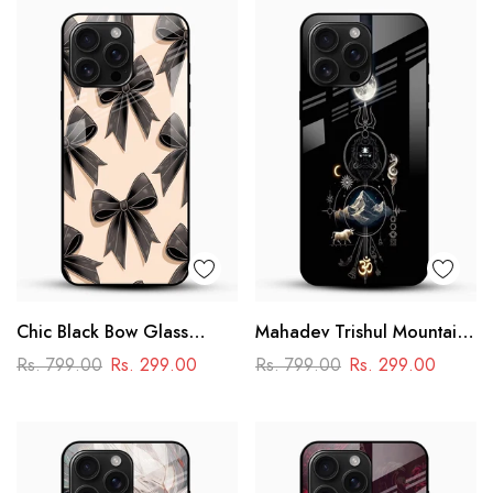
Chic Black Bow Glass
Mahadev Trishul Mountain
Mobile Cover
Glass Mobile Cover –
Rs. 799.00
Rs. 299.00
Rs. 799.00
Rs. 299.00
Spiritual Printed Designer
Case