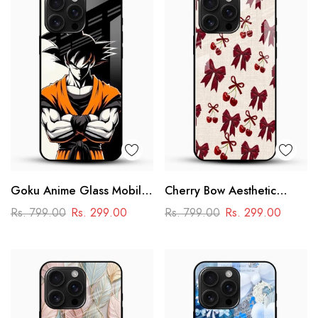
Goku Anime Glass Mobile
Cherry Bow Aesthetic
Case – Dragon Ball Iconic
Glass Mobile Cover
Rs. 799.00
Rs. 299.00
Rs. 799.00
Rs. 299.00
Design