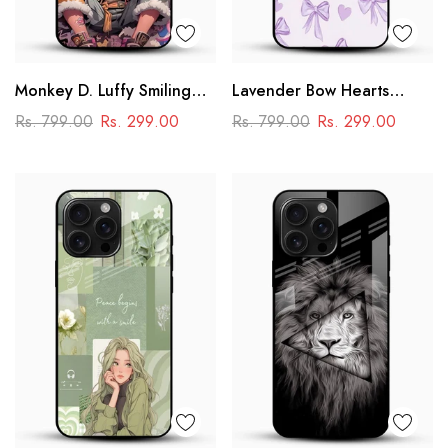
Monkey D. Luffy Smiling
Lavender Bow Hearts
Glass Mobile Case – One
Glass Mobile Case – Soft
Rs. 799.00
Rs. 299.00
Rs. 799.00
Rs. 299.00
Piece Anime Art Design
Coquette Aesthetic Design