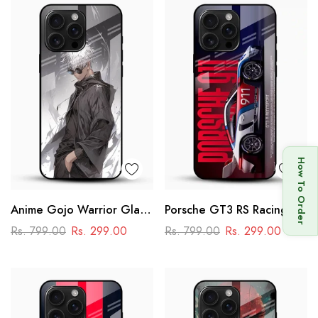
How To Order
Anime Gojo Warrior Glass
Porsche GT3 RS Racing
Mobile Case – Minimal
Glass Mobile Cover –
Rs. 799.00
Rs. 299.00
Rs. 799.00
Rs. 299.00
Dark Aesthetic
Motorsport Edition