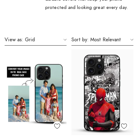
protected and looking great every day.
View as:
Grid
Sort by:
Most Relevant