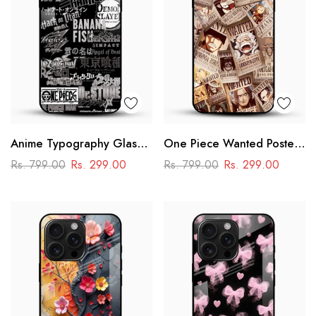
Anime Typography Glass
One Piece Wanted Poster
Phone Case
Glass Phone Case
Rs. 799.00
Rs. 299.00
Rs. 799.00
Rs. 299.00