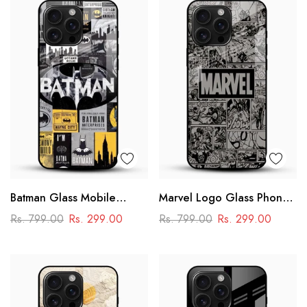
Batman Glass Mobile
Marvel Logo Glass Phone
Cover – Premium Comic
Case
Rs. 799.00
Rs. 299.00
Rs. 799.00
Rs. 299.00
Collage Designer Case