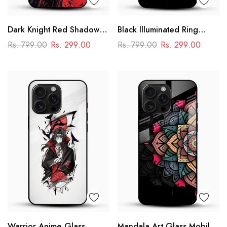
Dark Knight Red Shadow
Black Illuminated Ring
Glass Mobile Cover –
Design Glass Phone Case
Rs. 799.00
Rs. 299.00
Rs. 799.00
Rs. 299.00
Superhero Printed
Designer Case
Warrior Anime Glass
Mandala Art Glass Mobile