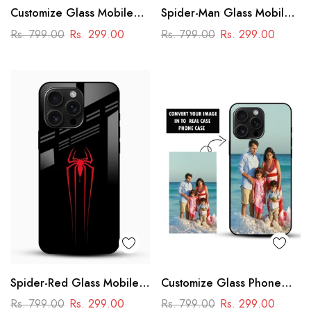
Customize Glass Mobile
Spider-Man Glass Mobile
Cover – Personalised
Cover
Rs. 799.00
Rs. 299.00
Rs. 799.00
Rs. 299.00
Premium Phone Case
Spider-Red Glass Mobile
Customize Glass Phone
Case
Case – Personalised
Rs. 799.00
Rs. 299.00
Rs. 799.00
Rs. 299.00