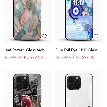
Leaf Pattern Glass Mobile
Blue Evil Eye 11:11 Glass
Case
Mobile Cover – Aesthetic
Rs. 799.00
Rs. 299.00
Rs. 799.00
Rs. 299.00