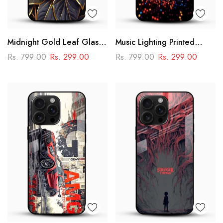
Midnight Gold Leaf Glass
Music Lighting Printed
Mobile Cover – Luxury
Glass Mobile Cover
Rs. 799.00
Rs. 299.00
Rs. 799.00
Rs. 299.00
Botanical Design