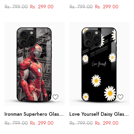
Cover
Case – Anime
Rs. 799.00
Rs. 299.00
Rs. 799.00
Rs. 299.00
Swordmaster Design
Ironman Superhero Glass
Love Yourself Daisy Glass
Case – Premium Marvel
Mobile Cover
Rs. 799.00
Rs. 299.00
Rs. 799.00
Rs. 299.00
Design