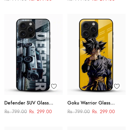
Racing Car Design
Defender SUV Glass
Goku Warrior Glass
Mobile Cover – Adventure
Mobile Case – Dragon Ball
Rs. 799.00
Rs. 299.00
Rs. 799.00
Rs. 299.00
Car Design
Anime Power Design