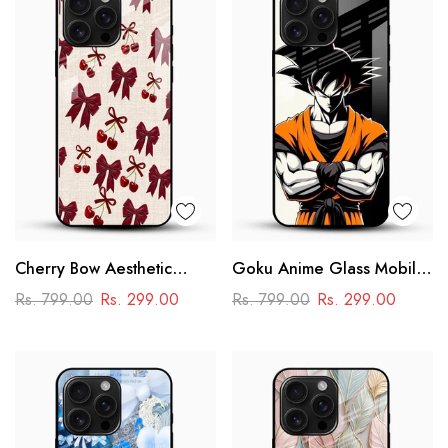
Cherry Bow Aesthetic
Goku Anime Glass Mobile
Glass Mobile Cover
Case – Dragon Ball Iconic
Rs. 799.00
Rs. 299.00
Rs. 799.00
Rs. 299.00
Design