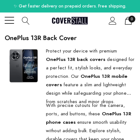
✨ Get faster delivery on prepaid orders. Free shipping.
0
OnePlus 13R Back Cover
Protect your device with premium
OnePlus 13R back covers
designed for
a perfect fit, stylish looks, and everyday
protection. Our
OnePlus 13R mobile
covers
feature a slim and lightweight
design while safeguarding your phone
from scratches and minor drops.
With precise cutouts for the camera,
ports, and buttons, these
OnePlus 13R
phone cases
ensure smooth usability
without adding bulk. Explore stylish,
durable covers that keep your phone