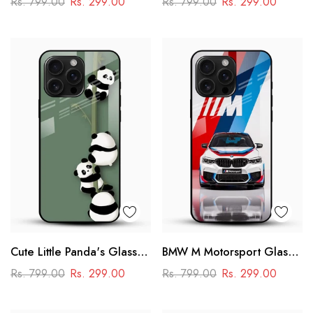
Rs. 799.00
Rs. 299.00
Rs. 799.00
Rs. 299.00
Power & Minimal Aesthetic
Cute Little Panda's Glass
BMW M Motorsport Glass
Case
Mobile Case –
Rs. 799.00
Rs. 299.00
Rs. 799.00
Rs. 299.00
Performance Racing
Design