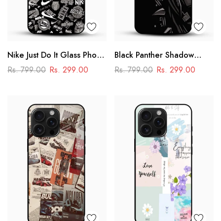
Nike Just Do It Glass Phone
Black Panther Shadow
Case
Glass Mobile Case – Dark
Rs. 799.00
Rs. 299.00
Rs. 799.00
Rs. 299.00
Superhero Aesthetic