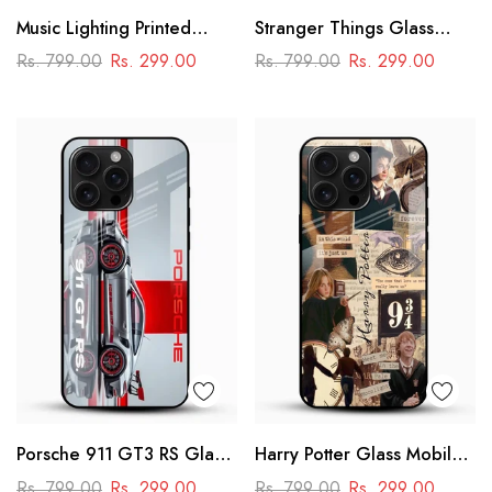
Music Lighting Printed
Stranger Things Glass
Glass Mobile Cover
Mobile Case – Dark Sci-Fi
Rs. 799.00
Rs. 299.00
Rs. 799.00
Rs. 299.00
Aesthetic
Porsche 911 GT3 RS Glass
Harry Potter Glass Mobile
Mobile Cover – Premium
Cover
Rs. 799.00
Rs. 299.00
Rs. 799.00
Rs. 299.00