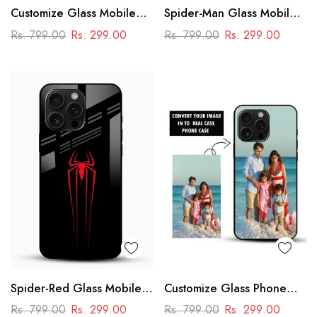
Customize Glass Mobile
Spider-Man Glass Mobile
Cover – Personalised
Cover
Rs. 799.00
Rs. 299.00
Rs. 799.00
Rs. 299.00
Premium Phone Case
Spider-Red Glass Mobile
Customize Glass Phone
Case
Case – Personalised
Rs. 799.00
Rs. 299.00
Rs. 799.00
Rs. 299.00