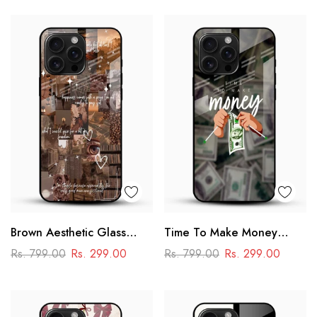
Brown Aesthetic Glass
Time To Make Money
Phone Case
Glass Phone Case
Rs. 799.00
Rs. 299.00
Rs. 799.00
Rs. 299.00