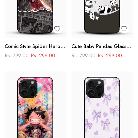
Comic Style Spider Hero
Cute Baby Pandas Glass
Glass Phone Case
Mobile Cover – Adorable
Rs. 799.00
Rs. 299.00
Rs. 799.00
Rs. 299.00
Cartoon Panda Design