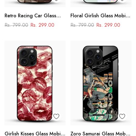
Retro Racing Car Glass
Floral Girlish Glass Mobile
Mobile Case
Cover
Rs. 799.00
Rs. 299.00
Rs. 799.00
Rs. 299.00
Girlish Kisses Glass Mobile
Zoro Samurai Glass Mobile