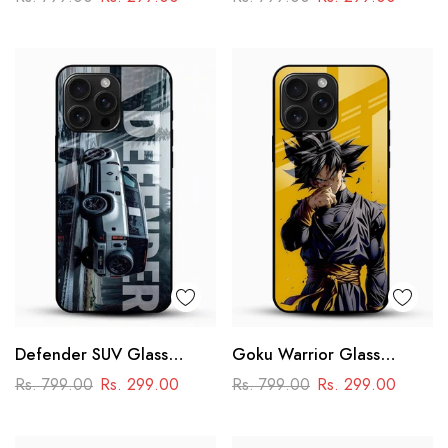
Racing Car Design
Defender SUV Glass
Goku Warrior Glass
Mobile Cover – Adventure
Mobile Case – Dragon Ball
Rs. 799.00
Rs. 299.00
Rs. 799.00
Rs. 299.00
Car Design
Anime Power Design