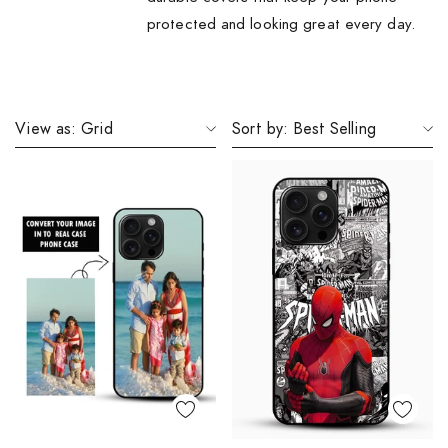
protected and looking great every day.
View as:
Grid
Sort by:
Best Selling