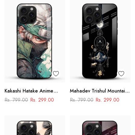
Kakashi Hatake Anime
Mahadev Trishul Mountain
Glass Case
Glass Mobile Cover –
Rs. 799.00
Rs. 299.00
Rs. 799.00
Rs. 299.00
Spiritual Printed Designer
Case