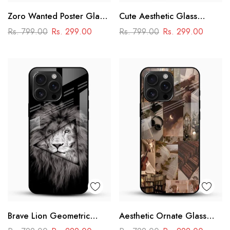
Zoro Wanted Poster Glass
Cute Aesthetic Glass
Mobile Case – Anime
Phone Case
Rs. 799.00
Rs. 299.00
Rs. 799.00
Rs. 299.00
Warrior Design
Brave Lion Geometric
Aesthetic Ornate Glass
Glass Mobile Case –
Phone Case