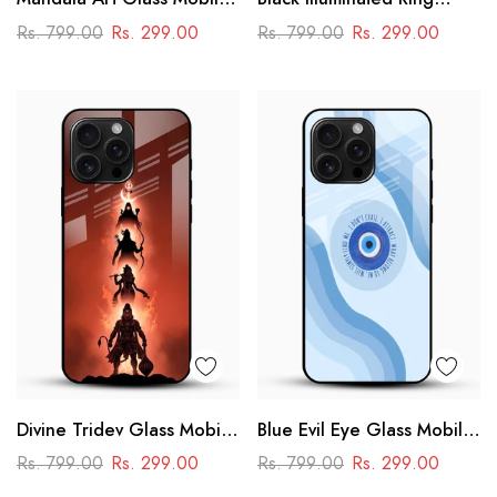
Case
Design Glass Phone Case
Rs. 799.00
Rs. 299.00
Rs. 799.00
Rs. 299.00
Divine Tridev Glass Mobile
Blue Evil Eye Glass Mobile
Cover – Lord Hanuman,
Case – Nazar Protection
Rs. 799.00
Rs. 299.00
Rs. 799.00
Rs. 299.00
Ram, Krishna, Shiva
Aesthetic Design