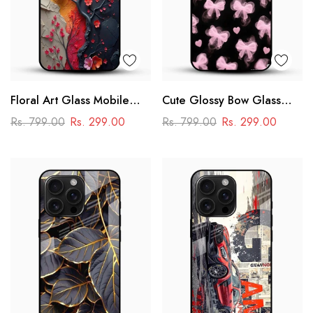
Floral Art Glass Mobile
Cute Glossy Bow Glass
Case
Phone Case
Rs. 799.00
Rs. 299.00
Rs. 799.00
Rs. 299.00