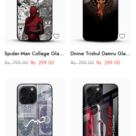
Spider-Man Collage Glass
Divine Trishul Damru Glass
Mobile Case – Superhero
Mobile Case
Rs. 799.00
Rs. 299.00
Rs. 799.00
Rs. 299.00
Design