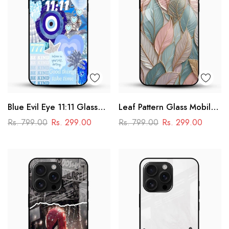
Blue Evil Eye 11:11 Glass
Leaf Pattern Glass Mobile
Mobile Cover – Aesthetic
Case
Rs. 799.00
Rs. 299.00
Rs. 799.00
Rs. 299.00