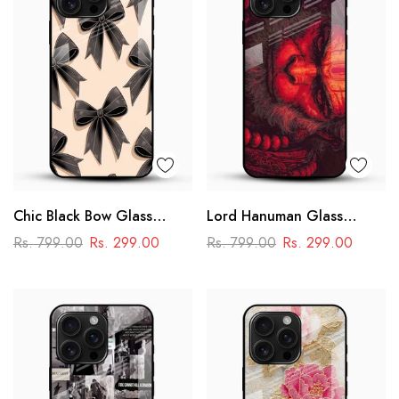
Chic Black Bow Glass
Lord Hanuman Glass
Mobile Cover
Phone Case
Rs. 799.00
Rs. 299.00
Rs. 799.00
Rs. 299.00