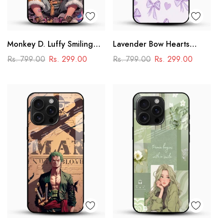
Monkey D. Luffy Smiling
Lavender Bow Hearts
Glass Mobile Case – One
Glass Mobile Case – Soft
Rs. 799.00
Rs. 299.00
Rs. 799.00
Rs. 299.00
Piece Anime Art Design
Coquette Aesthetic Design