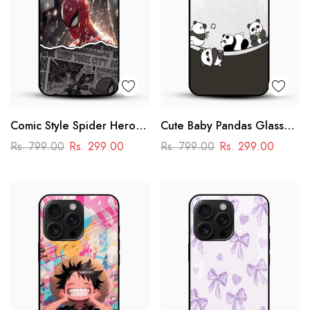
Comic Style Spider Hero
Cute Baby Pandas Glass
Glass Phone Case
Mobile Cover – Adorable
Rs. 799.00
Rs. 299.00
Rs. 799.00
Rs. 299.00
Cartoon Panda Design