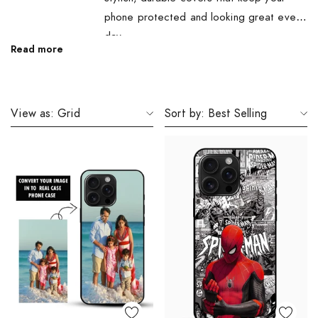
phone protected and looking great every
day.
Read more
View as:
Grid
Sort by:
Best Selling