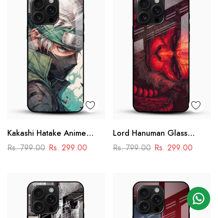
Kakashi Hatake Anime
Lord Hanuman Glass
Glass Case
Phone Case
Rs. 799.00
Rs. 299.00
Rs. 799.00
Rs. 299.00