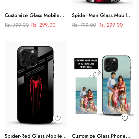
Customize Glass Mobile
Spider-Man Glass Mobile
Cover – Personalised
Cover
Rs. 799.00
Rs. 299.00
Rs. 799.00
Rs. 299.00
Premium Phone Case
Spider-Red Glass Mobile
Customize Glass Phone