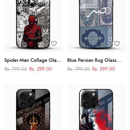
Spider-Man Collage Glass
Blue Persian Rug Glass
Mobile Case – Superhero
Phone Case
Rs. 799.00
Rs. 299.00
Rs. 799.00
Rs. 299.00
Design