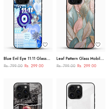
Blue Evil Eye 11:11 Glass
Leaf Pattern Glass Mobile
Mobile Cover – Aesthetic
Case
Rs. 799.00
Rs. 299.00
Rs. 799.00
Rs. 299.00