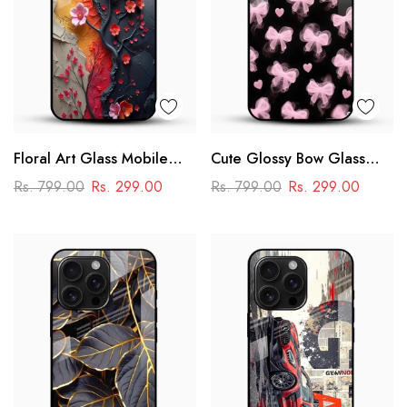
Floral Art Glass Mobile
Cute Glossy Bow Glass
Case
Phone Case
Rs. 799.00
Rs. 299.00
Rs. 799.00
Rs. 299.00