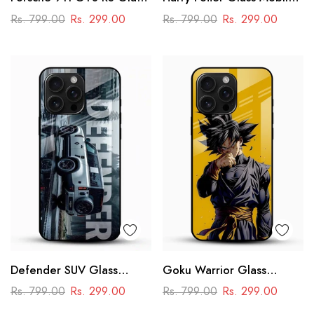
Mobile Cover – Premium
Cover
Rs. 799.00
Rs. 299.00
Rs. 799.00
Rs. 299.00
Racing Car Design
Defender SUV Glass
Goku Warrior Glass
Mobile Cover – Adventure
Mobile Case – Dragon Ball
Rs. 799.00
Rs. 299.00
Rs. 799.00
Rs. 299.00
Car Design
Anime Power Design