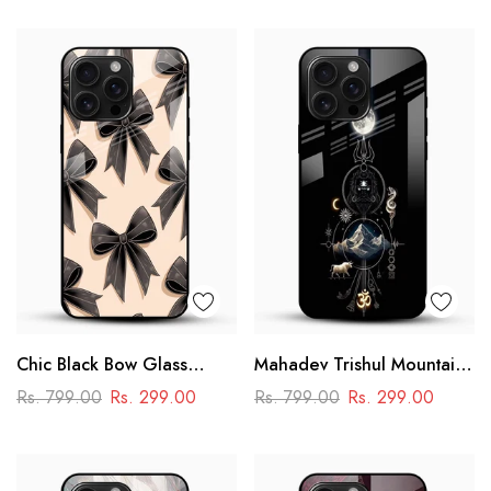
Design
Chic Black Bow Glass
Mahadev Trishul Mountain
Mobile Cover
Glass Mobile Cover –
Rs. 799.00
Rs. 299.00
Rs. 799.00
Rs. 299.00
Spiritual Printed Designer
Case