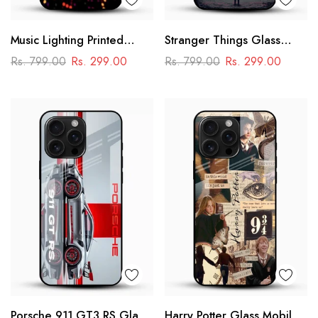
Music Lighting Printed
Stranger Things Glass
Glass Mobile Cover
Mobile Case – Dark Sci-Fi
Rs. 799.00
Rs. 299.00
Rs. 799.00
Rs. 299.00
Aesthetic
Porsche 911 GT3 RS Glass
Harry Potter Glass Mobile