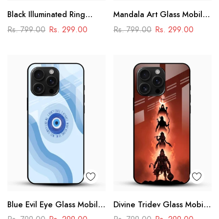
Black Illuminated Ring
Mandala Art Glass Mobile
Design Glass Phone Case
Case
Rs. 799.00
Rs. 299.00
Rs. 799.00
Rs. 299.00
Blue Evil Eye Glass Mobile
Divine Tridev Glass Mobile
Case – Nazar Protection
Cover – Lord Hanuman,