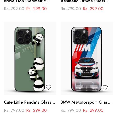
Brave Lion Geometric
Aesthetic Ornate Glass
Glass Mobile Case –
Phone Case
Rs. 799.00
Rs. 299.00
Rs. 799.00
Rs. 299.00
Power & Minimal Aesthetic
Cute Little Panda's Glass
BMW M Motorsport Glass
Case
Mobile Case –
Rs. 799.00
Rs. 299.00
Rs. 799.00
Rs. 299.00
Performance Racing