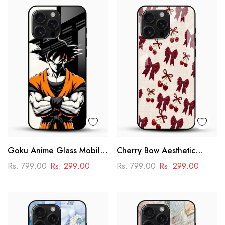
Goku Anime Glass Mobile
Cherry Bow Aesthetic
Case – Dragon Ball Iconic
Glass Mobile Cover
Rs. 799.00
Rs. 299.00
Rs. 799.00
Rs. 299.00
Design