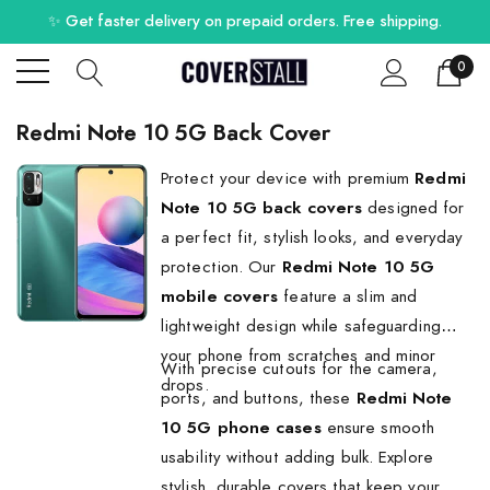
✨ Get faster delivery on prepaid orders. Free shipping.
0
Redmi Note 10 5G Back Cover
Protect your device with premium
Redmi
Note 10 5G back covers
designed for
a perfect fit, stylish looks, and everyday
protection. Our
Redmi Note 10 5G
mobile covers
feature a slim and
lightweight design while safeguarding
your phone from scratches and minor
With precise cutouts for the camera,
drops.
ports, and buttons, these
Redmi Note
10 5G phone cases
ensure smooth
usability without adding bulk. Explore
stylish, durable covers that keep your