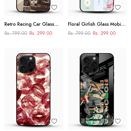
Retro Racing Car Glass
Floral Girlish Glass Mobile
Mobile Case
Cover
Rs. 799.00
Rs. 299.00
Rs. 799.00
Rs. 299.00