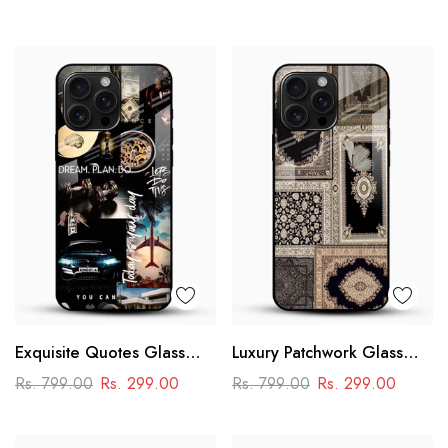
Design
Exquisite Quotes Glass
Luxury Patchwork Glass
Phone Case
Mobile Case
Rs. 799.00
Rs. 299.00
Rs. 799.00
Rs. 299.00