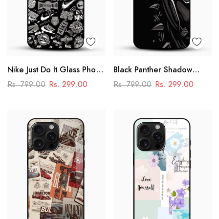
Nike Just Do It Glass Phone
Black Panther Shadow
Case
Glass Mobile Case – Dark
Rs. 799.00
Rs. 299.00
Rs. 799.00
Rs. 299.00
Superhero Aesthetic