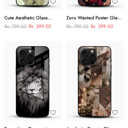
Cute Aesthetic Glass
Zoro Wanted Poster Glass
Phone Case
Mobile Case – Anime
Rs. 799.00
Rs. 299.00
Rs. 799.00
Rs. 299.00
Warrior Design