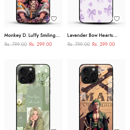
Monkey D. Luffy Smiling
Lavender Bow Hearts
Glass Mobile Case – One
Glass Mobile Case – Soft
Rs. 799.00
Rs. 299.00
Rs. 799.00
Rs. 299.00
Piece Anime Art Design
Coquette Aesthetic Design