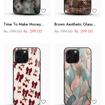
Time To Make Money
Brown Aesthetic Glass
Glass Phone Case
Phone Case
Rs. 799.00
Rs. 299.00
Rs. 799.00
Rs. 299.00