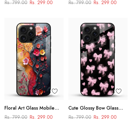
Phone Case
Glass Phone Case
Rs. 799.00
Rs. 299.00
Rs. 799.00
Rs. 299.00
Floral Art Glass Mobile
Cute Glossy Bow Glass
Case
Phone Case
Rs. 799.00
Rs. 299.00
Rs. 799.00
Rs. 299.00