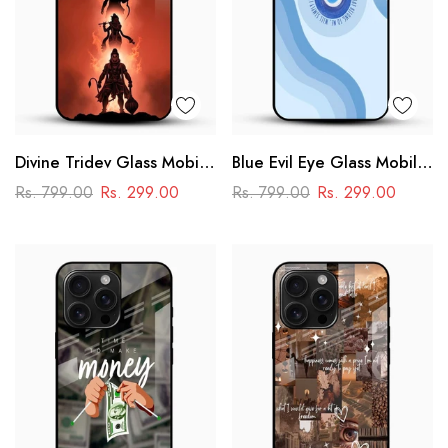
Divine Tridev Glass Mobile
Blue Evil Eye Glass Mobile
Cover – Lord Hanuman,
Case – Nazar Protection
Rs. 799.00
Rs. 299.00
Rs. 799.00
Rs. 299.00
Ram, Krishna, Shiva
Aesthetic Design