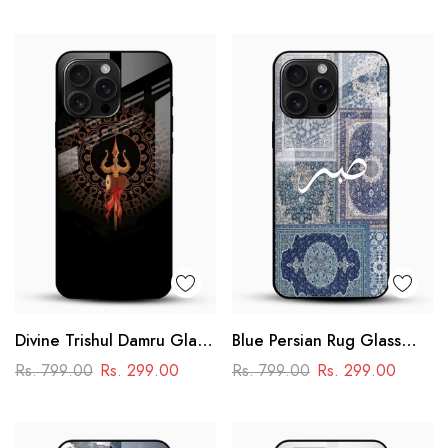
Design
– Motorsport Design
Divine Trishul Damru Glass
Blue Persian Rug Glass
Mobile Case
Phone Case
Rs. 799.00
Rs. 299.00
Rs. 799.00
Rs. 299.00