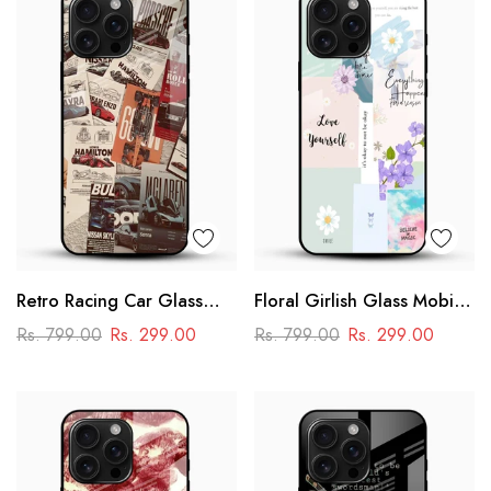
Retro Racing Car Glass
Floral Girlish Glass Mobile
Mobile Case
Cover
Rs. 799.00
Rs. 299.00
Rs. 799.00
Rs. 299.00