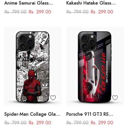
Anime Samurai Glass
Kakashi Hatake Glass
Mobile Case – Dark
Mobile Case – Naruto
Rs. 799.00
Rs. 299.00
Rs. 799.00
Rs. 299.00
Japanese Art
Anime Aesthetic Design
Spider-Man Collage Glass
Porsche 911 GT3 RS
Mobile Case – Superhero
Racing Glass Mobile Cover
Rs. 799.00
Rs. 299.00
Rs. 799.00
Rs. 299.00