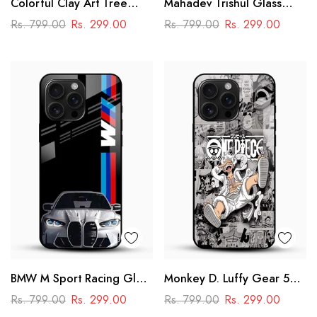
Colorful Clay Art Tree
Mahadev Trishul Glass
Glass Mobile Cover
Mobile Case – Shiva
Rs. 799.00
Rs. 299.00
Rs. 799.00
Rs. 299.00
Mandala Design
BMW M Sport Racing Glass
Monkey D. Luffy Gear 5
Mobile Cover – Premium
Glass Mobile Case – One
Rs. 799.00
Rs. 299.00
Rs. 799.00
Rs. 299.00
Printed Car Design
Piece Anime Design