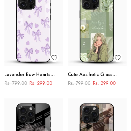
Lavender Bow Hearts
Cute Aesthetic Glass
Glass Mobile Case – Soft
Phone Case
Rs. 799.00
Rs. 299.00
Rs. 799.00
Rs. 299.00
Coquette Aesthetic Design