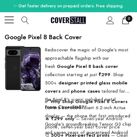
✨ Get faster delivery on prepaid orders. Free shipping.
0
Google Pixel 8 Back Cover
Rediscover the magic of Google's most
approachable flagship with our
fresh
Google Pixel 8 back cover
collection starting at just
₹299
. Shop
500+
designer printed glass mobile
covers
and
phone cases
tailored for
the Pixel 8's iconic polished metal
✅ Why Shop Google Pixel 8 Covers
From CoverStall?
camera bar and brilliant 6.2-inch Actua
display — the phone that first introduced
🔥
₹299 only
— Seven-year Android
Google's groundbreaking Tensor G3 chip
phone, seven-year best cover price
and seven years of guaranteed Android
🎨
500+ Pixel-perfect prints
— Clean