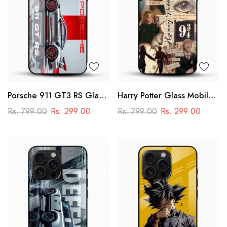
Porsche 911 GT3 RS Glass
Harry Potter Glass Mobile
Mobile Cover – Premium
Cover
Rs. 799.00
Rs. 299.00
Rs. 799.00
Rs. 299.00
Racing Car Design