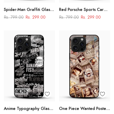
Spider-Man Graffiti Glass
Red Porsche Sports Car
Phone Case
Glass Mobile Cover
Rs. 799.00
Rs. 299.00
Rs. 799.00
Rs. 299.00
Anime Typography Glass
One Piece Wanted Poster