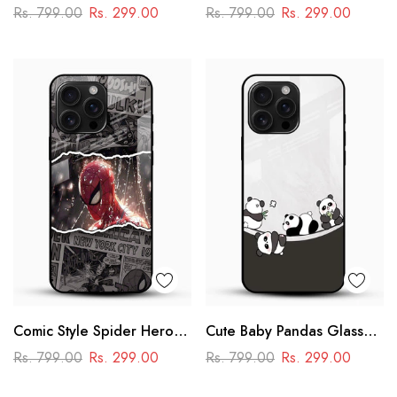
Case – Dragon Ball Iconic
Mobile Cover – Aesthetic
Rs. 799.00
Rs. 299.00
Rs. 799.00
Rs. 299.00
Design
Comic Style Spider Hero
Cute Baby Pandas Glass
Glass Phone Case
Mobile Cover – Adorable
Rs. 799.00
Rs. 299.00
Rs. 799.00
Rs. 299.00
Cartoon Panda Design