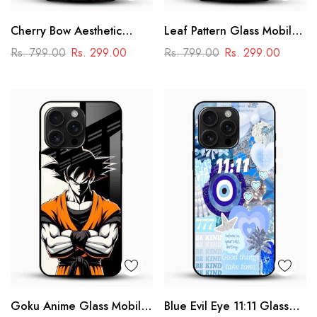
Cherry Bow Aesthetic
Leaf Pattern Glass Mobile
Glass Mobile Cover
Case
Rs. 799.00
Rs. 299.00
Rs. 799.00
Rs. 299.00
Goku Anime Glass Mobile
Blue Evil Eye 11:11 Glass