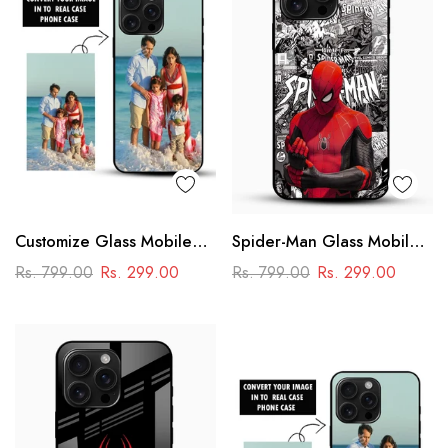
Customize Glass Mobile
Spider-Man Glass Mobile
Cover – Personalised
Cover
Rs. 799.00
Rs. 299.00
Rs. 799.00
Rs. 299.00
Premium Phone Case