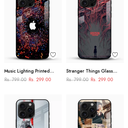
Music Lighting Printed
Stranger Things Glass
Glass Mobile Cover
Mobile Case – Dark Sci-Fi
Rs. 799.00
Rs. 299.00
Rs. 799.00
Rs. 299.00
Aesthetic