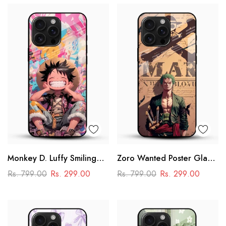
Monkey D. Luffy Smiling
Zoro Wanted Poster Glass
Glass Mobile Case – One
Mobile Case – Anime
Rs. 799.00
Rs. 299.00
Rs. 799.00
Rs. 299.00
Piece Anime Art Design
Warrior Design