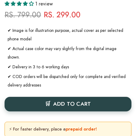
1 review
RS. 799.00
RS. 299.00
✔ Image is for illustration purpose, actual cover as per selected
phone model
✔ Actual case color may vary slightly from the digital image
shown.
✔ Delivery in 3 to 6 working days
✔ COD orders will be dispatched only for complete and verified
delivery addresses
ADD TO CART
⚡ For faster delivery, place a
prepaid order!