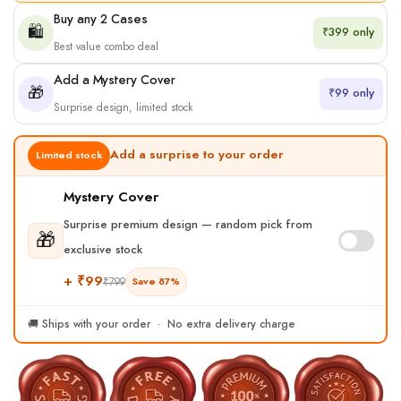
Buy any 2 Cases
🛍️
₹399 only
Best value combo deal
Add a Mystery Cover
🎁
₹99 only
Surprise design, limited stock
Add a surprise to your order
Limited stock
Mystery Cover
Surprise premium design — random pick from
🎁
exclusive stock
+ ₹99
₹799
Save 87%
🚚 Ships with your order · No extra delivery charge