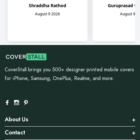
CoverStall brings you 500+ designer printed mobile covers
for iPhone, Samsung, OnePlus, Realme, and more.
About Us
Contact