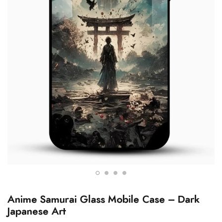
Anime Samurai Glass Mobile Case – Dark
Japanese Art