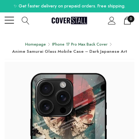
✨ Get faster delivery on prepaid orders. Free shipping.
0
Homepage
IPhone 17 Pro Max Back Cover
Anime Samurai Glass Mobile Case – Dark Japanese Art