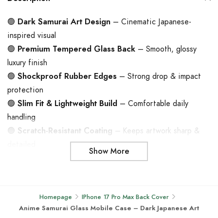
🟢
Dark Samurai Art Design
– Cinematic Japanese-
inspired visual
🟢
Premium Tempered Glass Back
– Smooth, glossy
luxury finish
🟢
Shockproof Rubber Edges
– Strong drop & impact
protection
🟢
Slim Fit & Lightweight Build
– Comfortable daily
handling
🟢
Scratch-Resistant Coating
– Keeps artwork sharp &
detailed
Show More
🟢
Durable Hybrid Construction
– Glass back + flexible
TPU frame
🟢
Precision Cutouts
– Seamless access to ports &
Homepage
IPhone 17 Pro Max Back Cover
buttons
Anime Samurai Glass Mobile Case – Dark Japanese Art
🟢
Compatible with Android & iPhone Models
– Wide