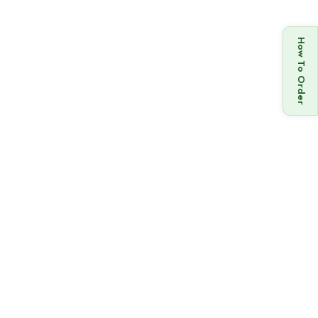
How To Order