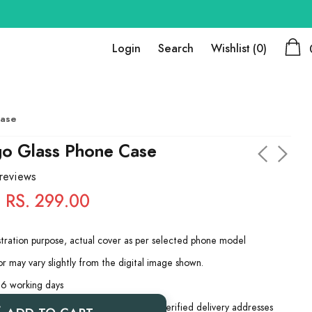
Login
Search
Wishlist
(0)
Case
go Glass Phone Case
 reviews
RS. 299.00
ustration purpose, actual cover as per selected phone model
r may vary slightly from the digital image shown.
 6 working days
 be dispatched only for complete and verified delivery addresses