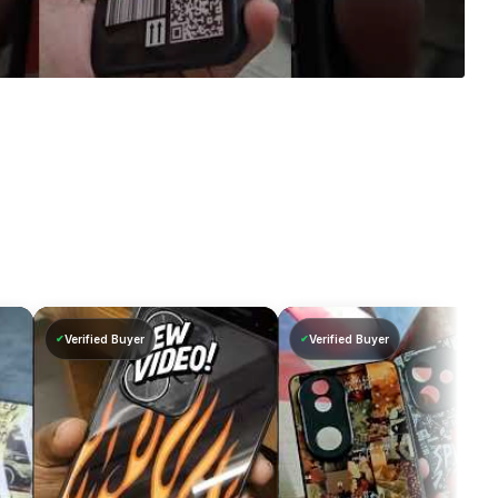
Verified Buyer
Verified Buyer