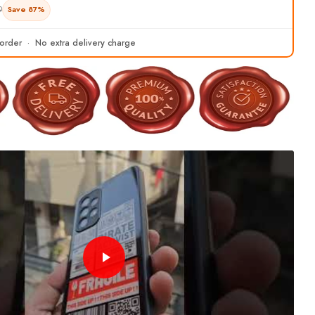
9
Save 87%
 order · No extra delivery charge