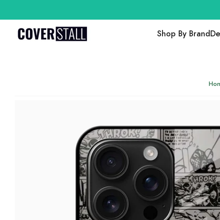
Shop By Brand
De
Ho