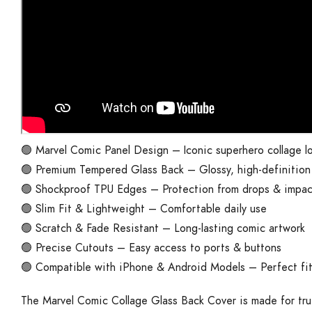
🟢 Marvel Comic Panel Design – Iconic superhero collage l
🟢 Premium Tempered Glass Back – Glossy, high-definition 
🟢 Shockproof TPU Edges – Protection from drops & impac
🟢 Slim Fit & Lightweight – Comfortable daily use
🟢 Scratch & Fade Resistant – Long-lasting comic artwork
🟢 Precise Cutouts – Easy access to ports & buttons
🟢 Compatible with iPhone & Android Models – Perfect fi
The Marvel Comic Collage Glass Back Cover is made for tru