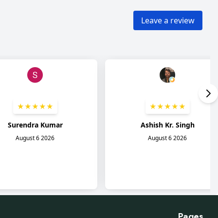
Pages