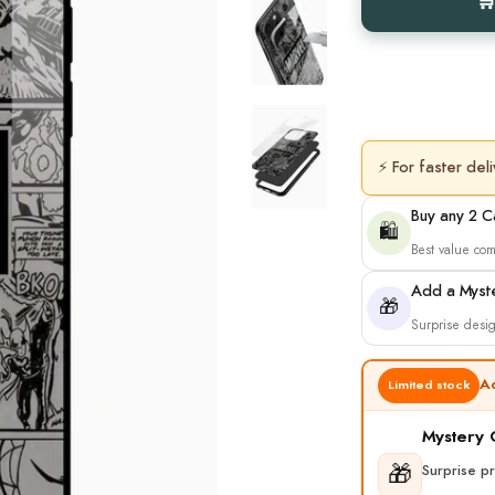
⚡ For faster deli
Buy any 2 
🛍️
Best value co
Add a Myst
🎁
Surprise desig
A
Limited stock
Mystery
🎁
Surprise p