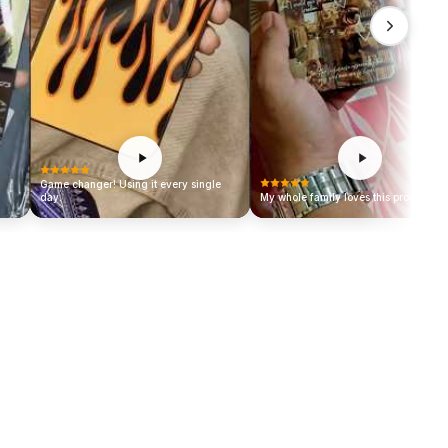
Game changer! Using it every single
day.
My whole family loves this product!