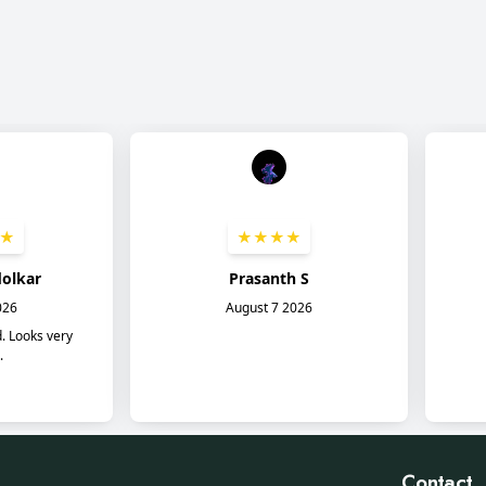
Contact