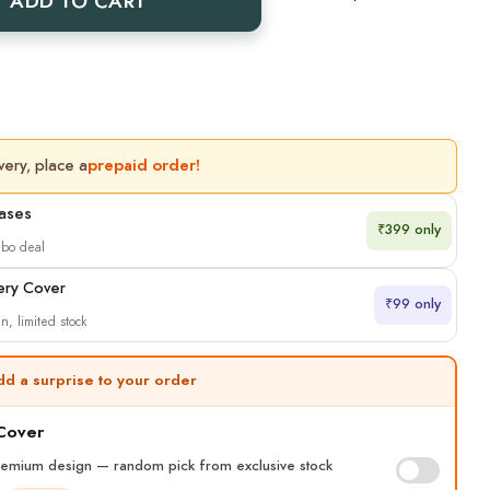
ADD TO CART
very, place a
prepaid order!
Cases
₹399 only
mbo deal
ery Cover
₹99 only
n, limited stock
dd a surprise to your order
 Cover
remium design — random pick from exclusive stock