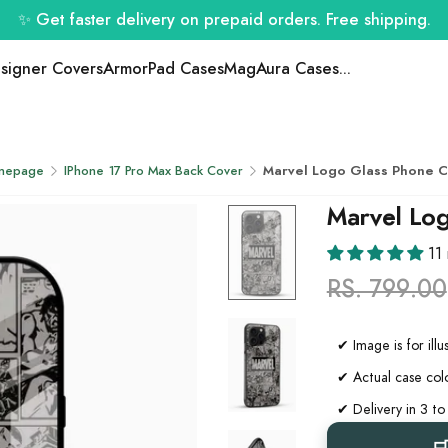
✨ Get faster delivery on prepaid orders. Free shipping.
signer Covers
ArmorPad Cases
MagAura Cases
...
mepage
IPhone 17 Pro Max Back Cover
Marvel Logo Glass Phone 
Marvel Lo
11
RS. 799.00
✔ Image is for ill
✔ Actual case colo
✔ Delivery in 3 to
✔ COD orders will