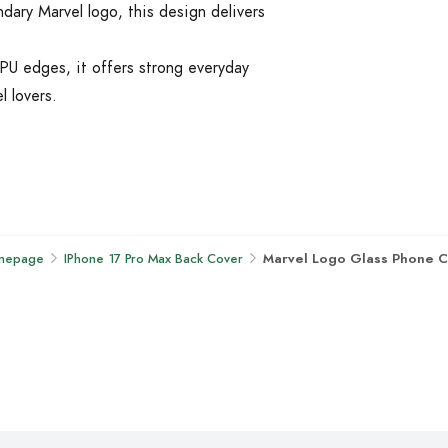
ndary Marvel logo, this design delivers
PU edges, it offers strong everyday
l lovers.
mepage
IPhone 17 Pro Max Back Cover
Marvel Logo Glass Phone 