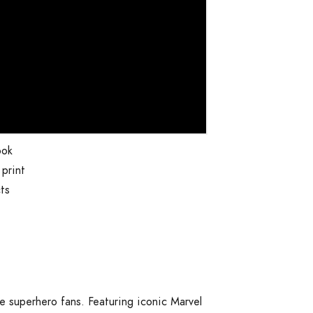
ook
print
ts
t
e superhero fans. Featuring iconic Marvel