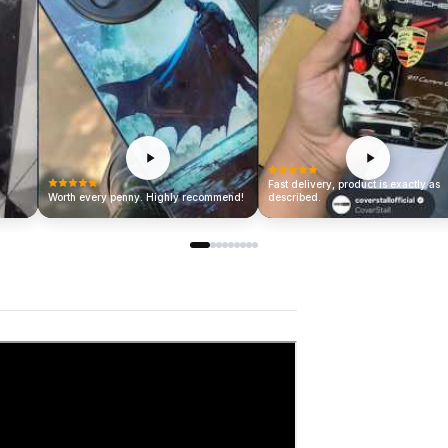
Fast delivery, product is exactly as
Worth every penny. Highly recommend!
described.