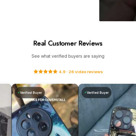
Adding
product
Real Customer Reviews
to
your
See what verified buyers are saying
cart
4.9 · 26 video reviews
Verified Buyer
Verified Buyer