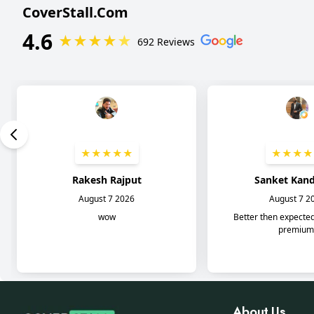
About Us