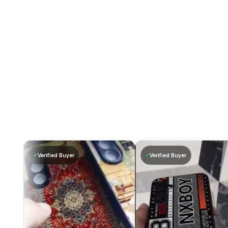
Verified Buyer
Verified Buyer