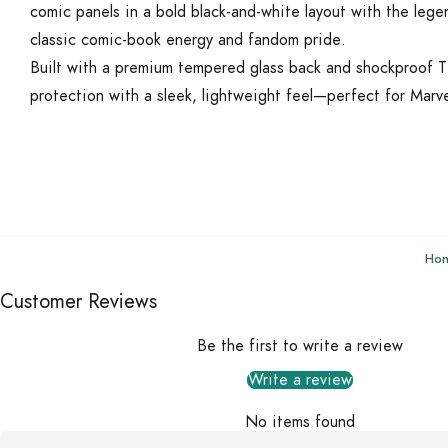
comic panels in a bold black-and-white layout with the lege
classic comic-book energy and fandom pride.
Built with a premium tempered glass back and shockproof T
protection with a sleek, lightweight feel—perfect for Marve
Ho
Customer Reviews
Be the first to write a review
Write a review
No items found