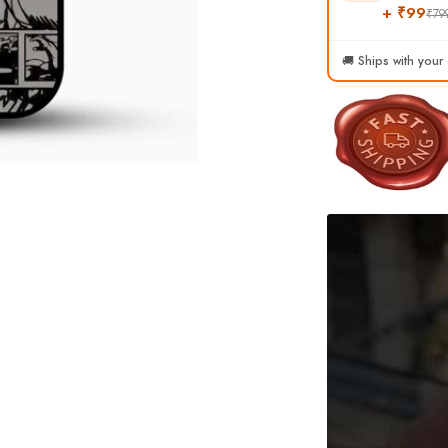
+ ₹99
₹79
🚚 Ships with your