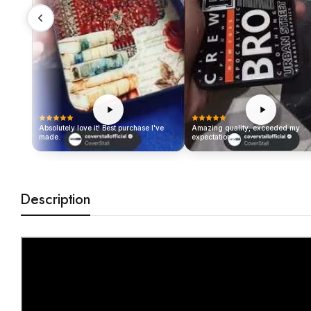
Absolutely love it! Best purchase I've
Amazing quality, exceeded my
made.
expectations!
Description